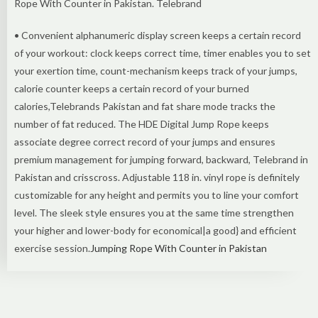
Rope With Counter in Pakistan. Telebrand
• Convenient alphanumeric display screen keeps a certain record
of your workout: clock keeps correct time, timer enables you to set
your exertion time, count-mechanism keeps track of your jumps,
calorie counter keeps a certain record of your burned
calories,Telebrands Pakistan and fat share mode tracks the
number of fat reduced. The HDE Digital Jump Rope keeps
associate degree correct record of your jumps and ensures
premium management for jumping forward, backward, Telebrand in
Pakistan and crisscross. Adjustable 118 in. vinyl rope is definitely
customizable for any height and permits you to line your comfort
level. The sleek style ensures you at the same time strengthen
your higher and lower-body for economical|a good} and efficient
exercise session.
Jumping Rope With Counter in Pakistan