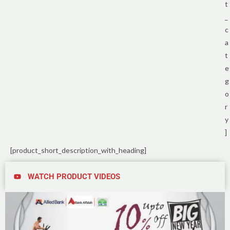
t
_
c
a
t
e
g
o
r
y
]
[product_short_description_with_heading]
WATCH PRODUCT VIDEOS