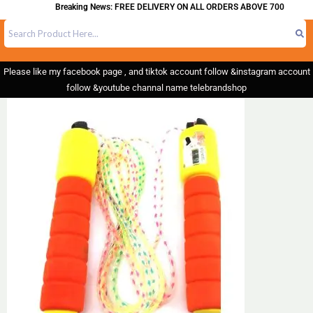
Breaking News: FREE DELIVERY ON ALL ORDERS ABOVE 700
Please like my facebook page , and tiktok account follow &instagram account
follow &youtube channal name telebrandshop