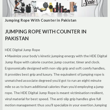
Jumping Rope With Counter in Pakistan
JUMPING ROPE WITH COUNTER IN
PAKISTAN
HDE Digital Jump Rope
• Maximize your body’s kinetic jumping energy with the HDE Digital
Jump Rope with calorie counter, jump counter, timer and clock.
Ergonomically designed with non-slip grip and soft comfy handles,
it provides best grip and luxury. The equivalent of jumping rope is
unmatched associate degreed you’d got to run an eight minute
mile so as to burn additional calories than you’d employing a jump
rope. The HDE Digital Jump Rope is meant victimisation resilient,
vinyl material for best speed. The anti-slip grip handles give full
motion management thus you’ll specialize in your exertion.Jumping