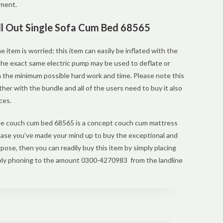
nment.
ull Out Single Sofa Cum Bed 68565
he item is worried; this item can easily be inflated with the
 The exact same electric pump may be used to deflate or
h the minimum possible hard work and time. Please note this
ther with the bundle and all of the users need to buy it also
ces.
gle couch cum bed 68565 is a concept couch cum mattress
 case you’ve made your mind up to buy the exceptional and
pose, then you can readily buy this item by simply placing
mply phoning to the amount 0300-4270983 from the landline