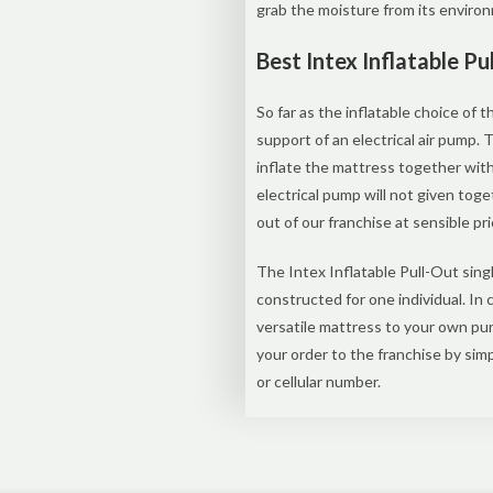
grab the moisture from its enviro
Best Intex Inflatable P
So far as the inflatable choice of t
support of an electrical air pump.
inflate the mattress together wit
electrical pump will not given toge
out of our franchise at sensible pri
The Intex Inflatable Pull-Out sin
constructed for one individual. In
versatile mattress to your own pur
your order to the franchise by si
or cellular number.