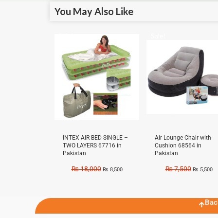
You May Also Like
Sale!
Sale!
INTEX AIR BED SINGLE –
Air Lounge Chair with
TWO LAYERS 67716 in
Cushion 68564 in
Pakistan
Pakistan
₨
18,000
₨
7,500
₨
8,500
₨
5,500
Bac