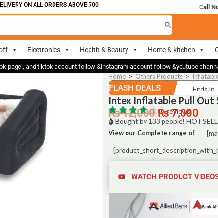
ERY ON ALL ORDERS ABOVE 700
Call N
off
Electronics
Health & Beauty
Home & kitchen
O
ok page , and tiktok account follow &instagram account follow &youtube chan
Home
>
Others Products
>
Inflatabl
FLASH DEALS
Ends in
Intex Inflatable Pull Ou
₨
12,000
0 | reviews
₨
7,000
Bought by 133 people! HOT SELL
View our Complete range of
[ma
[product_short_description_with_
WATCH PRODUCT VIDEO