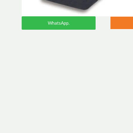
WhatsApp.