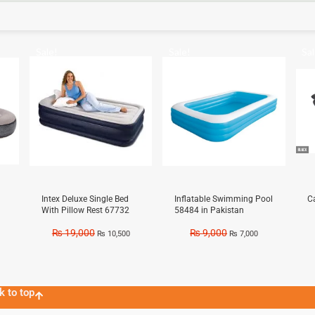
Sale!
Sale!
Sal
Intex Deluxe Single Bed
Inflatable Swimming Pool
C
With Pillow Rest 67732
58484 in Pakistan
₨
19,000
₨
9,000
₨
10,500
₨
7,000
k to top