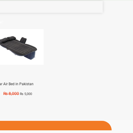
e!
ar Air Bed in Pakistan
₨
8,000
₨
5,000