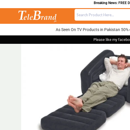
Breaking News: FREE DELIV
As Seen On TV Products in Pakistan 50% 
Please like my facebo