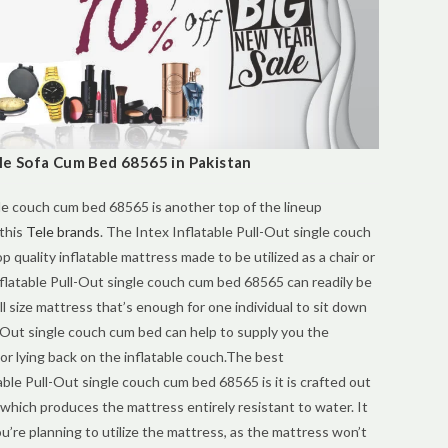
gle Sofa Cum Bed 68565 in Pakistan
le couch cum bed 68565 is another top of the lineup
 this
Tele brands
. The Intex Inflatable Pull-Out single couch
op quality inflatable mattress made to be utilized as a chair or
nflatable Pull-Out single couch cum bed 68565 can readily be
ull size mattress that’s enough for one individual to sit down
l-Out single couch cum bed can help to supply you the
 or lying back on the inflatable couch.The best
table Pull-Out single couch cum bed 68565 is it is crafted out
 which produces the mattress entirely resistant to water. It
’re planning to utilize the mattress, as the mattress won’t