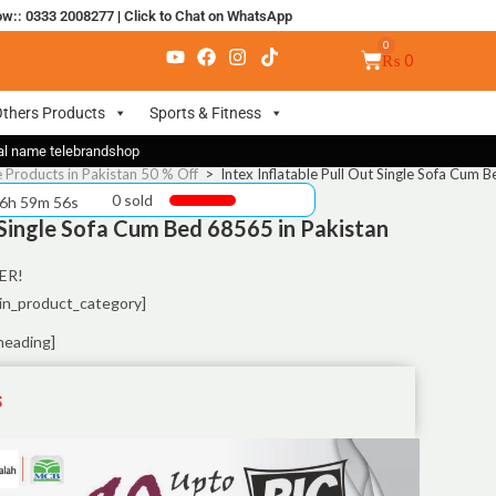
ow:: 0333 2008277
|
Click to Chat on WhatsApp
₨
0
thers Products
Sports & Fitness
nal name telebrandshop
e Products in Pakistan 50 % Off
>
Intex Inflatable Pull Out Single Sofa Cum 
0 sold
 6h 59m 55s
t Single Sofa Cum Bed 68565 in Pakistan
ER!
in_product_category]
heading]
S