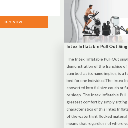
BUY NOW
Intex Inflatable Pull Out Sin
The Intex Inflatable Pull-Out sing
demonstration of the franchise of
cum bed, as its name implies, is a t
bed for one individual.The Intex I
converted into full size couch or f
or sleep. The Intex Inflatable Pul
greatest comfort by simply sitting
characteristics of this Intex Infla
of the watertight flocked material
means that regardless of where you