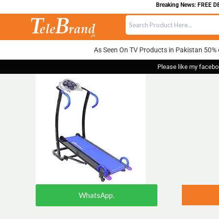
Breaking News: FREE DEL
As Seen On TV Products in Pakistan 50% 
Please like my facebo
WhatsApp.