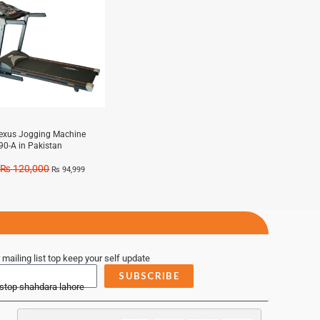
exus Jogging Machine
90-A in Pakistan
₨
120,000
₨
94,999
 mailing list top keep your self update
SUBSCRIBE
 stop shahdara lahore