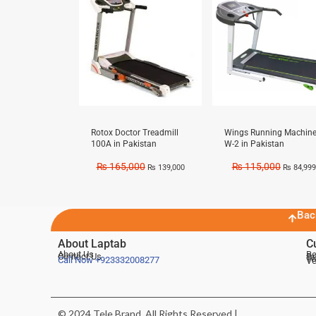
Rotox Doctor Treadmill
Wings Running Machin
100A in Pakistan
W-2 in Pakistan
₨
165,000
₨
115,000
₨
139,000
₨
84,999
Bac
About Laptab
C
About Us
Be
Contact Us
De
Te
Call Now
+923332008277
Ve
© 2024 Tele Brand, All Rights Reserved |