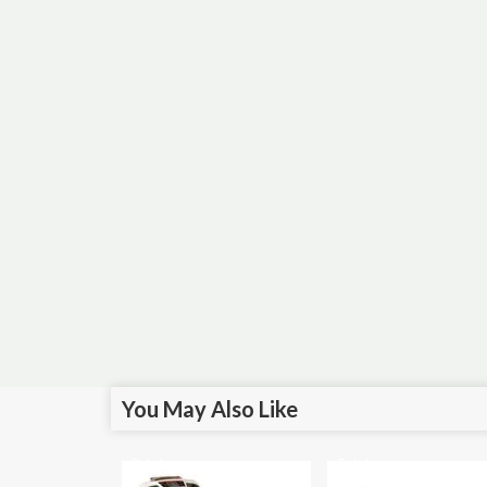
You May Also Like
Sale!
Sale!