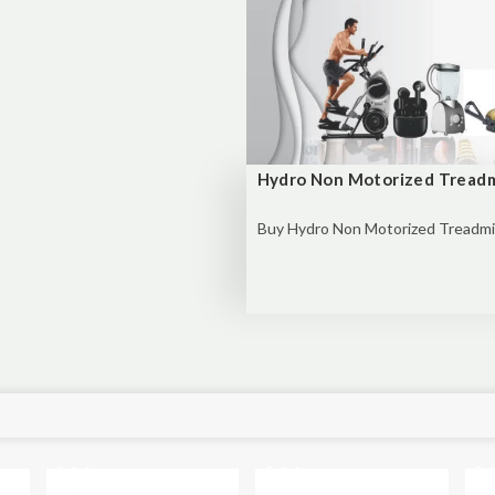
Hydro Non Motorized Treadm
Buy
Hydro Non Motorized Treadmill
Sale!
Sale!
Sal