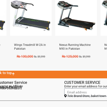
e
Wings Treadmill W-2A in
Nexus Running Machine
N
Pakistan
N90 in Pakistan
N
₨
130,000
₨
125,000
₨
89,999
₨
89,999
k to top
ustomer Service
CUSTOMER SERVICE
come an Affiliate
Enter your email address for our
als of the Week
lebrand Blog
ndor Dashboard
Tele Brand Store, baket town