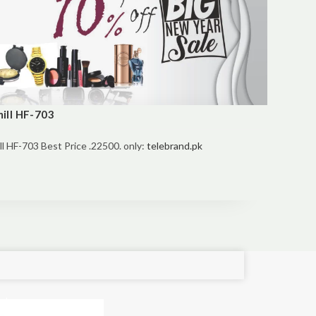
ill HF-703
 HF-703 Best Price .22500. only:
telebrand.pk
e!