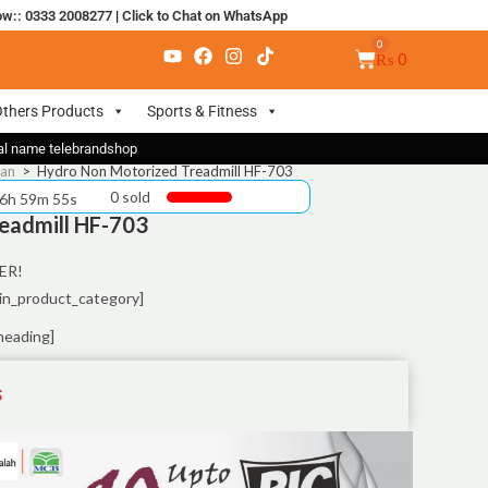
ow:: 0333 2008277
|
Click to Chat on WhatsApp
₨
0
thers Products
Sports & Fitness
nal name telebrandshop
tan
>
Hydro Non Motorized Treadmill HF-703
0 sold
 6h 59m 55s
eadmill HF-703
ER!
in_product_category]
heading]
S