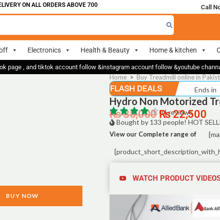
IVERY ON ALL ORDERS ABOVE 700
Call N
off
Electronics
Health & Beauty
Home & kitchen
O
ok page , and tiktok account follow &instagram account follow &youtube chan
Home
>
Buy Treadmill online in Pakis
FLASH DEALS
Ends in
Hydro Non Motorized Tr
₨
35,000
0 | reviews
₨
22,500
Bought by 133 people! HOT SELL
View our Complete range of
[ma
[product_short_description_with_
WATCH PRODUCT VIDEO
BUY NOW