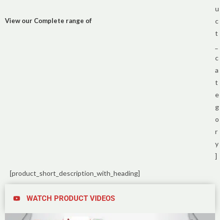
u
View our Complete range of
c
t
_
c
a
t
e
g
o
r
y
]
[product_short_description_with_heading]
WATCH PRODUCT VIDEOS