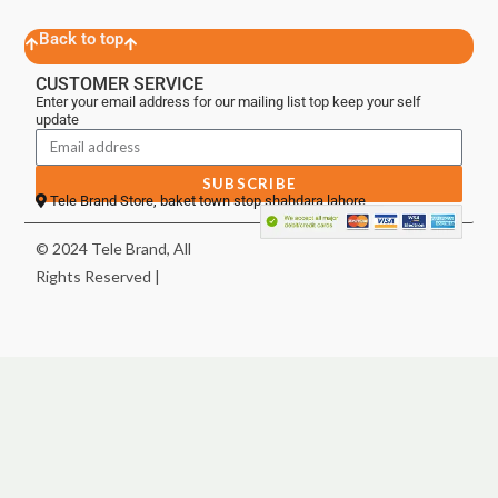
Back to top
CUSTOMER SERVICE
Enter your email address for our mailing list top keep your self
update
SUBSCRIBE
Tele Brand Store, baket town stop shahdara lahore
© 2024 Tele Brand, All
Rights Reserved |