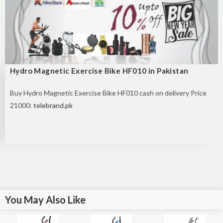
Hydro Magnetic Exercise Bike HF010 in Pakistan
Buy
Hydro Magnetic Exercise Bike HF010 cash on delivery Price
21000:
telebrand.pk
You May Also Like