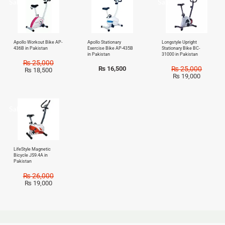
Sale!
Sale!
Apollo Workout Bike AP-
Apollo Stationary
Longstyle Upright
436B in Pakistan
Exercise Bike AP-435B
Stationary Bike BC-
in Pakistan
31000 in Pakistan
₨
25,000
₨
16,500
₨
25,000
₨
18,500
₨
19,000
Sale!
LifeStyle Magnetic
Bicycle JS9.4A in
Pakistan
₨
26,000
₨
19,000