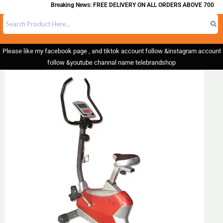
Breaking News: FREE DELIVERY ON ALL ORDERS ABOVE 700
Please like my facebook page , and tiktok account follow &instagram account
follow &youtube channal name telebrandshop