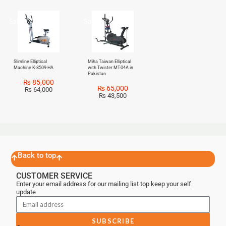
Sale!
Sale!
Slimline Elliptical
Miha Taiwan Elliptical
Machine K-8509-HA
with Twister MT-04A in
Pakistan
₨
85,000
₨
65,000
₨
64,000
₨
43,500
Back to top
CUSTOMER SERVICE
Enter your email address for our mailing list top keep your self
update
SUBSCRIBE