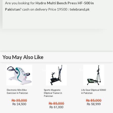
Are you looking for
Hydro Multi Bench Press HF-500 in
Pakistan
? cash on delivery Price 19500 :
telebrand.pk
You May Also Like
Sale!
Sale!
Sale!
Electronic Mini Bike
Sports Magnetic
Life Gear Elliptical 93660
Exerciser in Pakistan
Elliptical Trainer in
in Pakistan
Pakistan
₨
35,000
₨
85,000
₨
85,000
₨
24,500
₨
58,999
₨
61,000