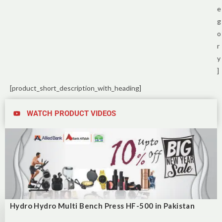
e
g
o
r
y
]
[product_short_description_with_heading]
WATCH PRODUCT VIDEOS
Hydro Hydro Multi Bench Press HF-500 in Pakistan