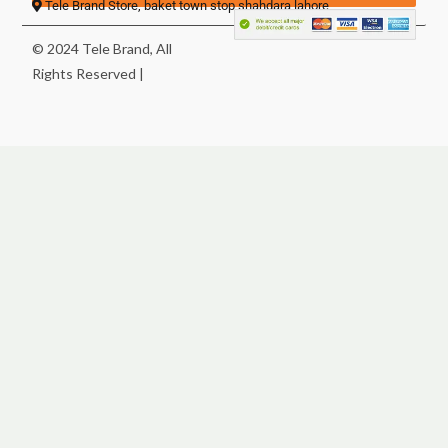
Tele Brand Store, baket town stop shahdara lahore
© 2024 Tele Brand, All
Rights Reserved |