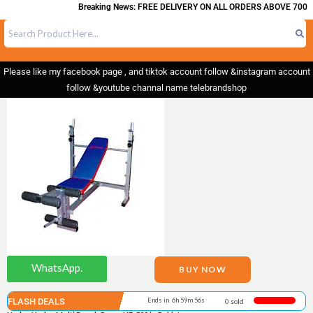
Breaking News: FREE DELIVERY ON ALL ORDERS ABOVE 700
Please like my facebook page , and tiktok account follow &instagram account
follow &youtube channal name telebrandshop
WhatsApp.
BUY NOW
FLASH DEALS
Ends in 6h 59m 56s
0 sold