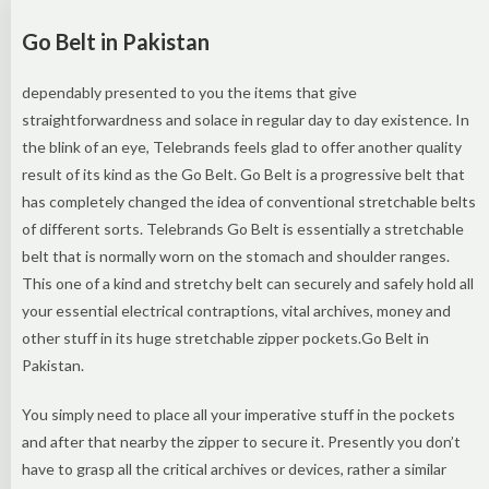
Go Belt in Pakistan
dependably presented to you the items that give
straightforwardness and solace in regular day to day existence. In
the blink of an eye, Telebrands feels glad to offer another quality
result of its kind as the Go Belt. Go Belt is a progressive belt that
has completely changed the idea of conventional stretchable belts
of different sorts. Telebrands Go Belt is essentially a stretchable
belt that is normally worn on the stomach and shoulder ranges.
This one of a kind and stretchy belt can securely and safely hold all
your essential electrical contraptions, vital archives, money and
other stuff in its huge stretchable zipper pockets.Go Belt in
Pakistan.
You simply need to place all your imperative stuff in the pockets
and after that nearby the zipper to secure it. Presently you don’t
have to grasp all the critical archives or devices, rather a similar