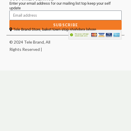
Enter your email address for our mailing list top keep your self
update
SUBSCRIBE
Tele Brand Store, baket town stop shahdara lahore
© 2024 Tele Brand, All
Rights Reserved |