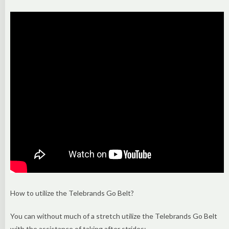
How to utilize the Telebrands Go Belt?
You can without much of a stretch utilize the Telebrands Go Belt
with the assistance of taking after strides: