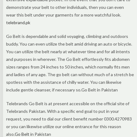
demonstrate your belt to other individuals, then you can even
wear this belt under your garments for a more watchful look.
telebrand.pk
Go Belt is dependable and solid voyaging, climbing and outdoors
buddy. You can even utilize the belt amid driving an auto or bicycle.
You can utilize the belt nearly at whatever time and for all intents
and purposes in wherever. The Go Belt effortlessly fits abdomen
sizes ranges from 24 inches to 50 inches, which normally fits men
and ladies of any age. The go belt can without much of a stretch be
spotless with the assistance of chilly water. You can likewise
include gentle cleanser, if necessary so.Go Belt in Pakistan
Telebrands Go Belt is at present accessible on the official site of
Telebrands Pakistan. With a specific end goal to put in your
request, you need to dial our client benefit number 0300.4270983
or you can likewise utilize our online entrance for this reason
also.
Go Belt
in Pakistan