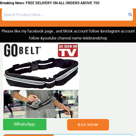
ing News: FREE DELIVERY ON ALL ORDERS ABOVE 700
Please like my facebook page , and tiktok account follow &instagram account
follow &youtube channal name telebrandshop
WhatsApp.
BUY NOW