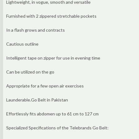
Lightweight, in vogue, smooth and versatile
Furnished with 2 zippered stretchable pockets
In a flash grows and contracts
Cautious outline
Intelligent tape on zipper for use in evening time
Can be utilized on the go
Appropriate for a few open air exercises
Launderable.Go Belt in Pakistan
Effortlessly fits abdomen up to 61 cm to 127 cm
Specialized Specifications of the Telebrands Go Belt: