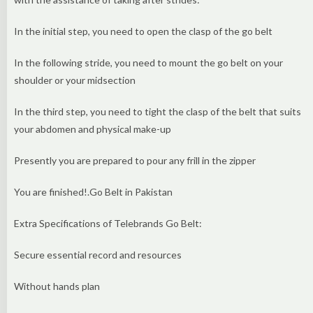
In the initial step, you need to open the clasp of the go belt
In the following stride, you need to mount the go belt on your
shoulder or your midsection
In the third step, you need to tight the clasp of the belt that suits
your abdomen and physical make-up
Presently you are prepared to pour any frill in the zipper
You are finished!.Go Belt in Pakistan
Extra Specifications of Telebrands Go Belt:
Secure essential record and resources
Without hands plan