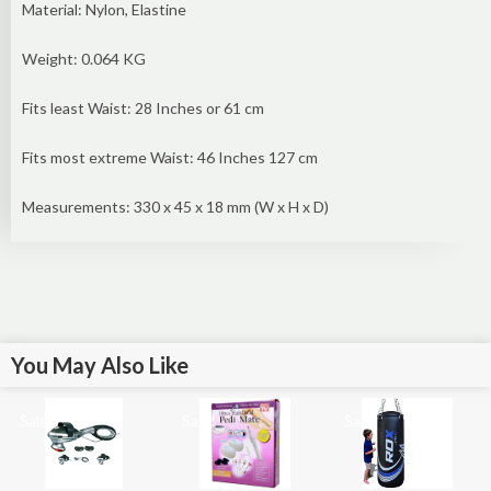
Material: Nylon, Elastine
Weight: 0.064 KG
Fits least Waist: 28 Inches or 61 cm
Fits most extreme Waist: 46 Inches 127 cm
Measurements: 330 x 45 x 18 mm (W x H x D)
You May Also Like
Sale!
Sale!
Sale!