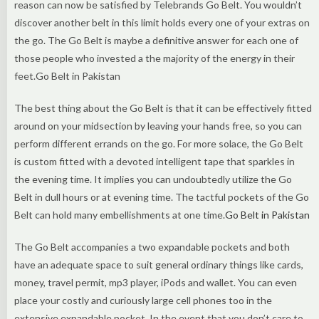
reason can now be satisfied by Telebrands Go Belt. You wouldn’t
discover another belt in this limit holds every one of your extras on
the go. The Go Belt is maybe a definitive answer for each one of
those people who invested a the majority of the energy in their
feet.Go Belt in Pakistan
The best thing about the Go Belt is that it can be effectively fitted
around on your midsection by leaving your hands free, so you can
perform different errands on the go. For more solace, the Go Belt
is custom fitted with a devoted intelligent tape that sparkles in
the evening time. It implies you can undoubtedly utilize the Go
Belt in dull hours or at evening time. The tactful pockets of the Go
Belt can hold many embellishments at one time.
Go Belt in Pakistan
The Go Belt accompanies a two expandable pockets and both
have an adequate space to suit general ordinary things like cards,
money, travel permit, mp3 player, iPods and wallet. You can even
place your costly and curiously large cell phones too in the
extensive expandable pocket. In the event that you don’t care to