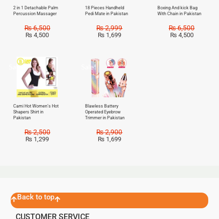
2 in 1 Detachable Palm
18 Pieces Handheld
Boxing And kick Bag
Percussion Massager
Pedi Mate in Pakistan
With Chain in Pakistan
₨
6,500
₨
2,999
₨
6,500
₨
4,500
₨
1,699
₨
4,500
Sale!
Sale!
Cami Hot Women’s Hot
Blawless Battery
Shapers Shirt in
Operated Eyebrow
Pakistan
Trimmer in Pakistan
₨
2,500
₨
2,900
₨
1,299
₨
1,699
Back to top
CUSTOMER SERVICE