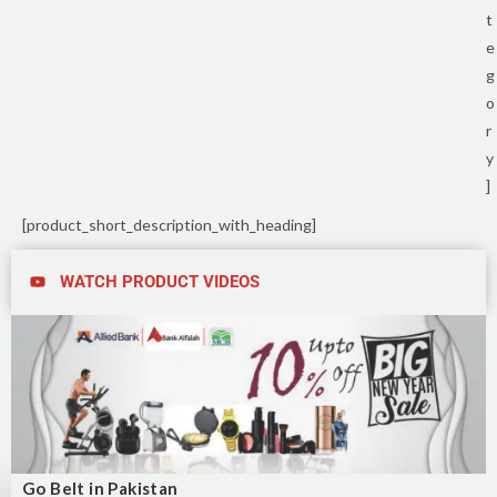
t
e
g
o
r
y
]
[product_short_description_with_heading]
WATCH PRODUCT VIDEOS
Go Belt in Pakistan