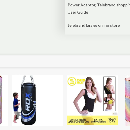
Power Adaptor, Telebrand shoppi
User Guide
telebrand larage online store
Sale!
Sale!
Sal