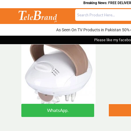
Breaking News: FREE DELIVERY ON
As Seen On TV Products in Pakistan 50% 
Please like my facebo
WhatsApp.