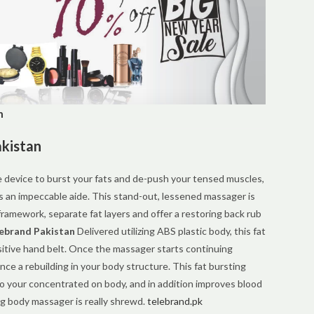
n
akistan
ve device to burst your fats and de-push your tensed muscles,
s an impeccable aide. This stand-out, lessened massager is
ramework, separate fat layers and offer a restoring back rub
ebrand Pakistan
Delivered utilizing ABS plastic body, this fat
itive hand belt. Once the massager starts continuing
nce a rebuilding in your body structure. This fat bursting
o your concentrated on body, and in addition improves blood
ing body massager is really shrewd.
telebrand.pk