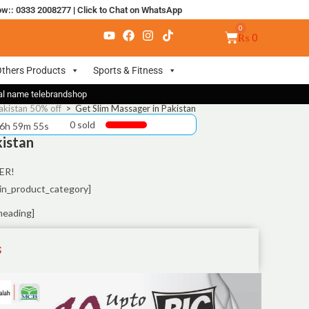
ow:: 0333 2008277
|
Click to Chat on WhatsApp
₨
0
thers Products
Sports & Fitness
nal name telebrandshop
akistan 50% off
>
Get Slim Massager in Pakistan
0 sold
 6h 59m 55s
kistan
ER!
in_product_category]
heading]
S