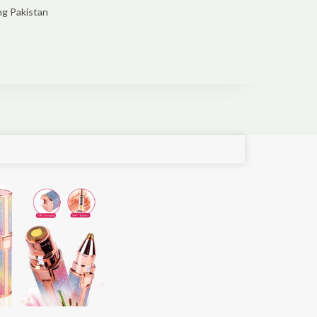
ng Pakistan
e!