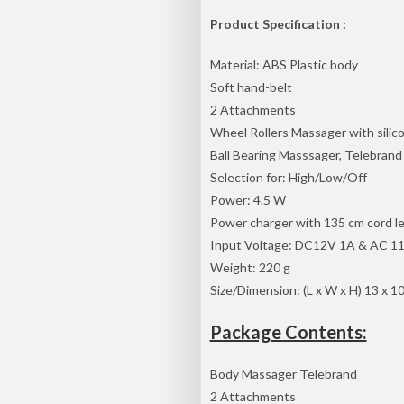
Product Specification :
Material: ABS Plastic body
Soft hand-belt
2 Attachments
Wheel Rollers Massager with silico
Ball Bearing Masssager, Telebrand
Selection for: High/Low/Off
Power: 4.5 W
Power charger with 135 cm cord l
Input Voltage: DC12V 1A & AC 11
Weight: 220 g
Size/Dimension: (L x W x H) 13 x 10
Package Contents:
Body Massager Telebrand
2 Attachments