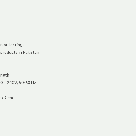
n outer rings
 products in Pakistan
ength
0 – 240V, 50/60 Hz
 x 9 cm