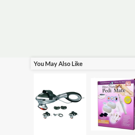
You May Also Like
Sale!
Sale!