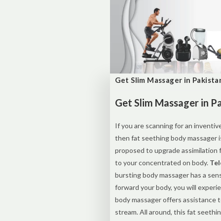
Get Slim Massager in Pakista
Get Slim Massager in P
If you are scanning for an inventi
then fat seething body massager i
proposed to upgrade assimilation f
to your concentrated on body.
Tel
bursting body massager has a sens
forward your body, you will experie
body massager offers assistance t
stream. All around, this fat seeth