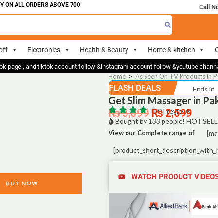
 ALL ORDERS ABOVE 700
Call N
off
Electronics
Health & Beauty
Home & kitchen
O
ok page , and tiktok account follow &instagram account follow &youtube chan
Home
>
As Seen On TV Products in P
FLASH DEALS
Ends in
Get Slim Massager in Pa
₨
3,099
₨
0 | reviews
2,599
Bought by 133 people! HOT SELL
View our Complete range of
[ma
[product_short_description_with_
WATCH PRODUCT VIDEO
BUY NOW