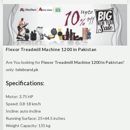
Flexor Treadmill Machine 1200 in Pakistan
Are You looking for
Flexor Treadmill Machine 1200 in Pakistan
?
only:
telebrand.pk
Specifications:
Motor: 3.75 HP
Speed: 0.8-18 km/h
Incline: auto incline
Running Surface: 25×64.5 inches
Weight Capacity: 135 kg