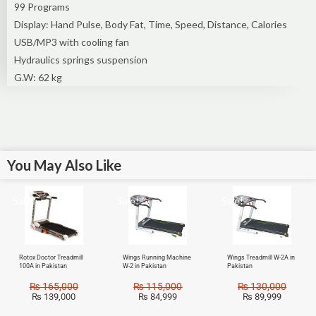
99 Programs
Display: Hand Pulse, Body Fat, Time, Speed, Distance, Calories
USB/MP3 with cooling fan
Hydraulics springs suspension
G.W: 62 kg
You May Also Like
Sale!
Sale!
Sale!
Rotox Doctor Treadmill
Wings Running Machine
Wings Treadmill W-2A in
100A in Pakistan
W-2 in Pakistan
Pakistan
₨
165,000
₨
115,000
₨
130,000
₨
139,000
₨
84,999
₨
89,999