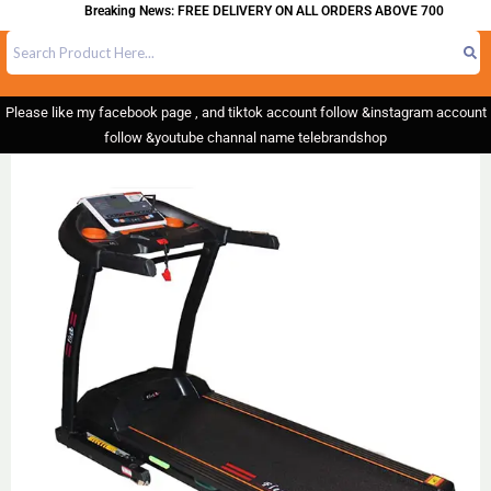
Breaking News: FREE DELIVERY ON ALL ORDERS ABOVE 700
Please like my facebook page , and tiktok account follow &instagram account
follow &youtube channal name telebrandshop