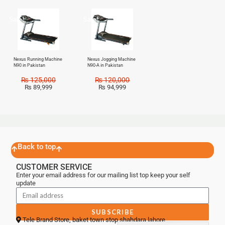
Sale!
Sale!
Nexus Running Machine
Nexus Jogging Machine
N90 in Pakistan
N90-A in Pakistan
₨
125,000
₨
120,000
₨
89,999
₨
94,999
Back to top
CUSTOMER SERVICE
Enter your email address for our mailing list top keep your self
update
SUBSCRIBE
Tele Brand Store, baket town stop shahdara lahore