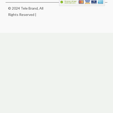
© 2024 Tele Brand, All
Rights Reserved |