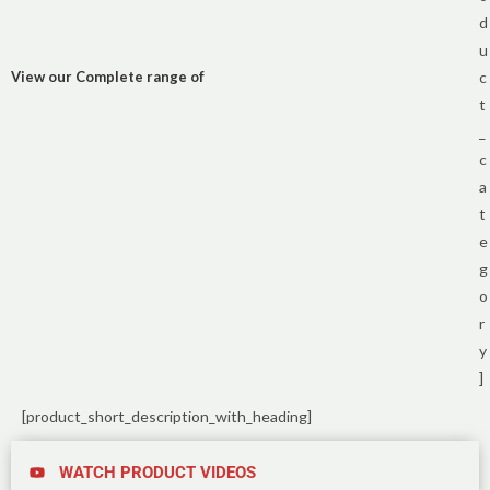
d
u
View our Complete range of
c
t
_
c
a
t
e
g
o
r
y
]
[product_short_description_with_heading]
WATCH PRODUCT VIDEOS