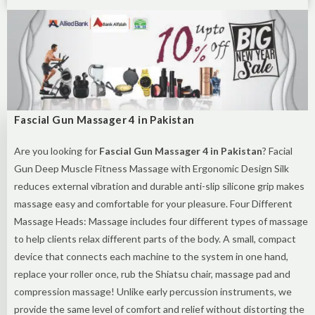
Fascial Gun Massager 4 in Pakistan
Are you looking for
Fascial Gun Massager 4 in Pakistan
? Facial
Gun Deep Muscle Fitness Massage with Ergonomic Design Silk
reduces external vibration and durable anti-slip silicone grip makes
massage easy and comfortable for your pleasure. Four Different
Massage Heads: Massage includes four different types of massage
to help clients relax different parts of the body. A small, compact
device that connects each machine to the system in one hand,
replace your roller once, rub the Shiatsu chair, massage pad and
compression massage! Unlike early percussion instruments, we
provide the same level of comfort and relief without distorting the