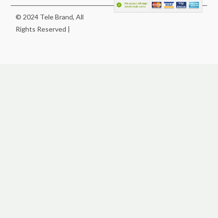
© 2024 Tele Brand, All
Rights Reserved |