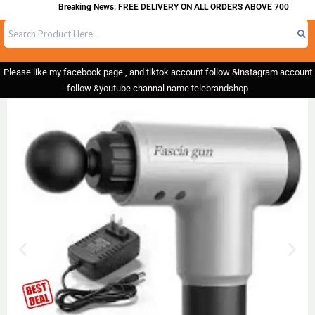
Breaking News: FREE DELIVERY ON ALL ORDERS ABOVE 700
Please like my facebook page , and tiktok account follow &instagram account
follow &youtube channal name telebrandshop