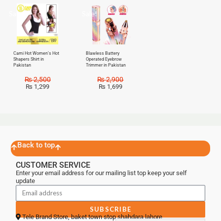
Sale!
Sale!
Cami Hot Women’s Hot
Blawless Battery
Shapers Shirt in
Operated Eyebrow
Pakistan
Trimmer in Pakistan
₨
2,500
₨
2,900
₨
1,299
₨
1,699
Back to top
CUSTOMER SERVICE
Enter your email address for our mailing list top keep your self
update
SUBSCRIBE
Tele Brand Store, baket town stop shahdara lahore