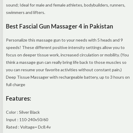
sound; Ideal for male and female athletes, bodybuilders, runners,
swimmers and lifters.
Best Fascial Gun Massager 4 in Pakistan
Personalize this massage gun to your needs with 5 heads and 9
speeds! These different positive intensity settings allow you to
focus on deeper tissue work, increased circulation or mobility. (You
think a massage gun can really bring life back to those muscles so
you can resume your favorite activities without constant pain.)
Deep Tissue Massager with rechargeable battery, up to 3 hours on
full charge
Features:
Color : Silver Black
Input : 110-240v50/60
Rated : Voltage= Dc8.4v