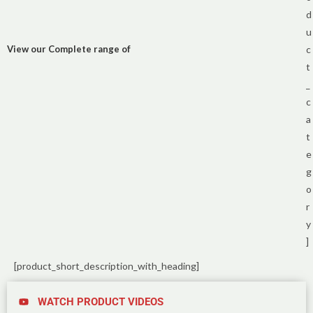
d
u
View our Complete range of
c
t
_
c
a
t
e
g
o
r
y
]
[product_short_description_with_heading]
WATCH PRODUCT VIDEOS