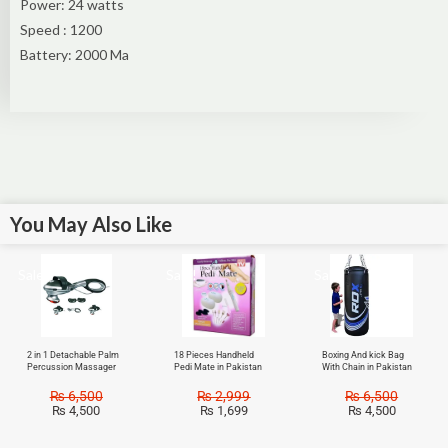
Power: 24 watts
Speed : 1200
Battery: 2000 Ma
You May Also Like
Sale!
Sale!
Sale!
2 in 1 Detachable Palm
18 Pieces Handheld
Boxing And kick Bag
Percussion Massager
Pedi Mate in Pakistan
With Chain in Pakistan
₨
6,500
₨
2,999
₨
6,500
₨
4,500
₨
1,699
₨
4,500