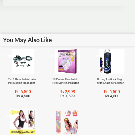
You May Also Like
Sale!
Sale!
Sale!
2 in 1 Detachable Palm
18 Pieces Handheld
Boxing And kick Bag
Percussion Massager
Pedi Mate in Pakistan
With Chain in Pakistan
₨
6,500
₨
2,999
₨
6,500
₨
4,500
₨
1,699
₨
4,500
Sale!
Sale!