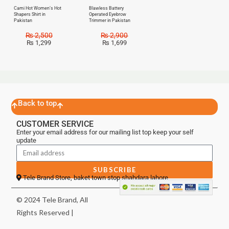
Cami Hot Women’s Hot
Blawless Battery
Shapers Shirt in
Operated Eyebrow
Pakistan
Trimmer in Pakistan
₨
2,500
₨
2,900
₨
1,299
₨
1,699
Back to top
CUSTOMER SERVICE
Enter your email address for our mailing list top keep your self
update
SUBSCRIBE
Tele Brand Store, baket town stop shahdara lahore
© 2024 Tele Brand, All
Rights Reserved |