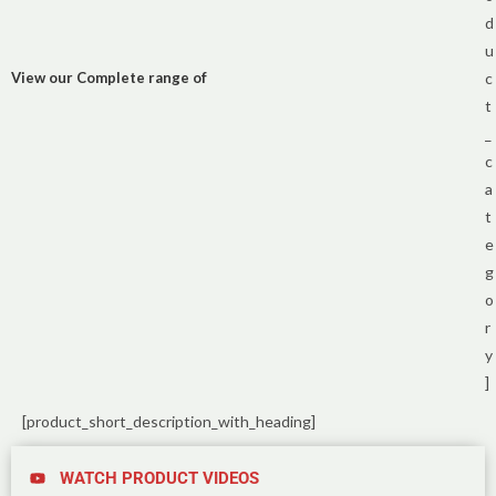
d
u
View our Complete range of
c
t
_
c
a
t
e
g
o
r
y
]
[product_short_description_with_heading]
WATCH PRODUCT VIDEOS