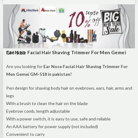
Ear Nose Facial Hair Shaving Trimmer For Men Gemei GM-518
Are you looking for
Ear Nose Facial Hair Shaving Trimmer For
Men Gemei GM-518 in pakistan
?
Pen design for shaving body hair on eyebrows, ears, hair, arms and
legs
With a brush to clean the hair on the blade
Eyebrow comb, length adjustable
With a power switch, it is easy to use, safe and reliable
An AAA battery for power supply (not included)
Convenient to carry