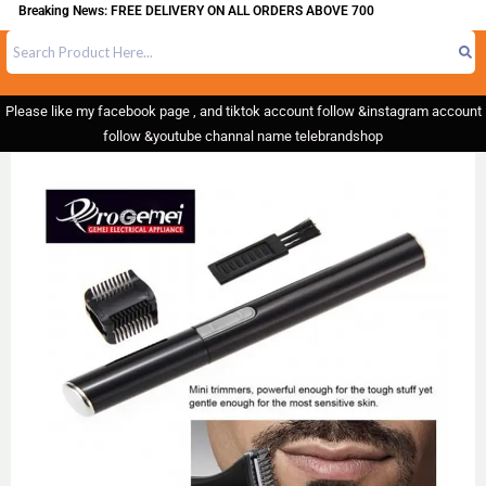
Breaking News: FREE DELIVERY ON ALL ORDERS ABOVE 700
Please like my facebook page , and tiktok account follow &instagram account
follow &youtube channal name telebrandshop