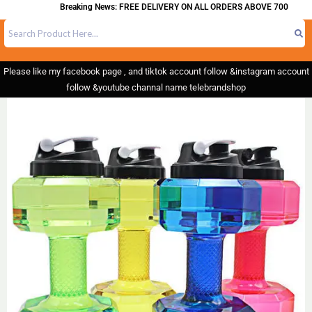
Breaking News: FREE DELIVERY ON ALL ORDERS ABOVE 700
Please like my facebook page , and tiktok account follow &instagram account
follow &youtube channal name telebrandshop