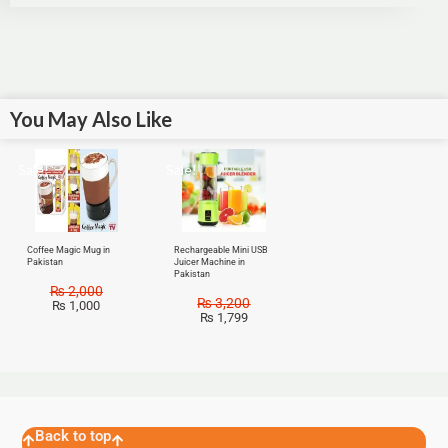
You May Also Like
Sale!
Sale!
Coffee Magic Mug in
Rechargeable Mini USB
Pakistan
Juicer Machine in
Pakistan
₨
2,000
₨
3,200
₨
1,000
₨
1,799
Back to top