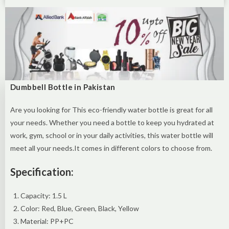
Dumbbell Bottle in Pakistan
Are you looking for This eco-friendly water bottle is great for all
your needs. Whether you need a bottle to keep you hydrated at
work, gym, school or in your daily activities, this water bottle will
meet all your needs.It comes in different colors to choose from.
Specification:
Capacity: 1.5 L
Color: Red, Blue, Green, Black, Yellow
Material: PP+PC