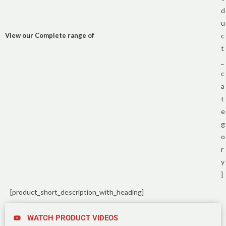
d
u
View our Complete range of
c
t
_
c
a
t
e
g
o
r
y
]
[product_short_description_with_heading]
WATCH PRODUCT VIDEOS