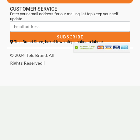
CUSTOMER SERVICE
Enter your email address for our mailing list top keep your self
update
SUBSCRIBE
Tele Brand Store, baket town stop shahdara lahore
© 2024 Tele Brand, All
Rights Reserved |