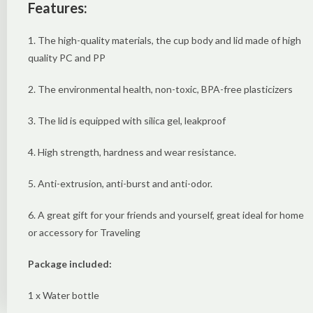
Features:
1. The high-quality materials, the cup body and lid made of high
quality PC and PP
2. The environmental health, non-toxic, BPA-free plasticizers
3. The lid is equipped with silica gel, leakproof
4. High strength, hardness and wear resistance.
5. Anti-extrusion, anti-burst and anti-odor.
6. A great gift for your friends and yourself, great ideal for home
or accessory for Traveling
Package included:
1 x Water bottle