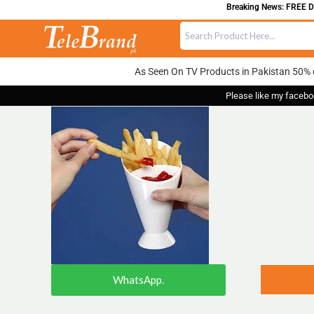
Breaking News: FREE DEL
As Seen On TV Products in Pakistan 50% 
Please like my facebo
WhatsApp.