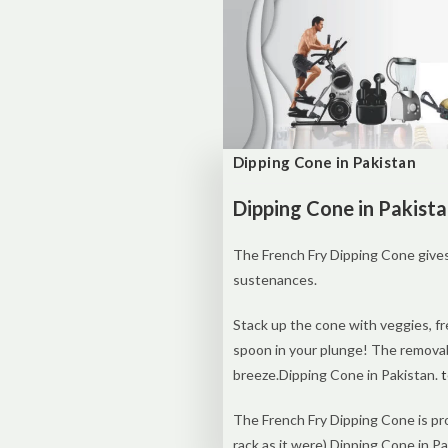
Dipping Cone in Pakistan
Dipping Cone in Pakist
The French Fry Dipping Cone gives
sustenances.
Stack up the cone with veggies, fr
spoon in your plunge! The removabl
breeze.Dipping Cone in Pakistan.
t
The French Fry Dipping Cone is pr
rack as it were).Dipping Cone in Pa