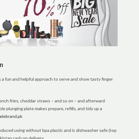
an
 a fun and helpful approach to serve and show tasty finger
ench fries, cheddar straws – and so on – and afterward
e plunging plate makes prepare, refills, and tidy up a
elebrand.pk
oduced using without bpa plastic and is dishwasher safe (top
kistan,cash on delivery