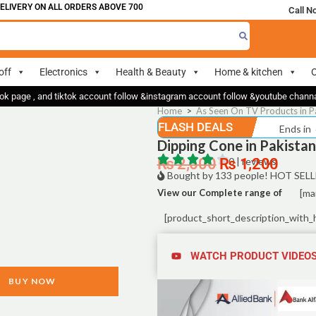
IVERY ON ALL ORDERS ABOVE 700
Call N
off
Electronics
Health & Beauty
Home & kitchen
O
ok page , and tiktok account follow &instagram account follow &youtube chan
Home
>
As Seen On TV Products in P
FLASH DEALS
Ends in
Dipping Cone in Pakistan
₨
2,500
₨
0 | reviews
1,200
Bought by 133 people! HOT SELL
View our Complete range of
[ma
[product_short_description_with_
WATCH PRODUCT VIDEO
BUY NOW