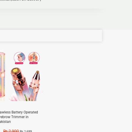
e!
lawless Battery Operated
yebrow Trimmer in
akistan
₨
2,900
₨
1,699