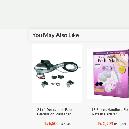
You May Also Like
Sale!
Sale!
2 in 1 Detachable Palm
18 Pieces Handheld Ped
Percussion Massager
Mate in Pakistan
₨
6,500
₨
2,999
₨
4,500
₨
1,699