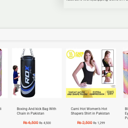
Sale!
Sale!
Sal
i
Boxing And kick Bag With
Cami Hot Women’s Hot
B
Chain in Pakistan
Shapers Shirt in Pakistan
E
P
₨
6,500
₨
2,500
₨
4,500
₨
1,299