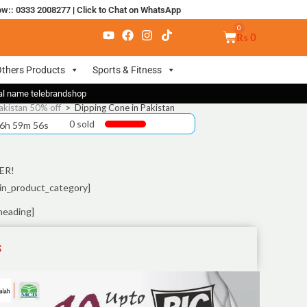
ow:: 0333 2008277
|
Click to Chat on WhatsApp
₨
0
thers Products
Sports & Fitness
nal name telebrandshop
akistan 50% off
>
Dipping Cone in Pakistan
0 sold
 6h 59m 55s
ER!
in_product_category]
heading]
S