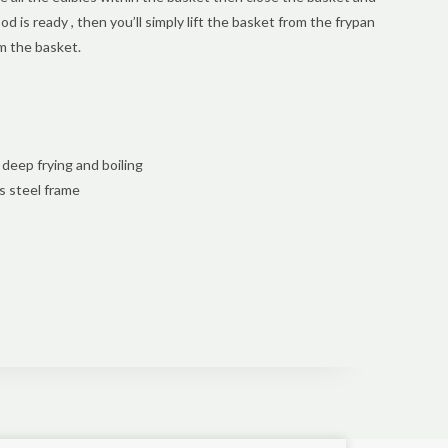
food is ready , then you’ll simply lift the basket from the frypan
om the basket.
deep frying and boiling
s steel frame