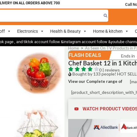
RY ON ALL ORDERS ABOVE 700
Call N
off
Electronics
Health & Beauty
Home & kitchen
O
ok page , and tiktok account follow &instagram account follow &youtube chan
Home
>
As Seen On TV Products in P
FLASH DEALS
Ends in
Chef Basket 12 in 1 Kitc
0 | reviews
Bought by 133 people! HOT SELL
View our Complete range of
[ma
[product_short_description_with_
WATCH PRODUCT VIDEO