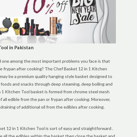
ool in Pakistan
d one among the most important problems you face is that
the frypan after cooking? The Chef Basket 12 in 1 Kitchen
 may be a premium quality hanging style basket designed to
 foods and snacks through deep steaming, deep boiling and
n 1 Kitchen Tool basket is formed from chrome steel mesh
 all edible from the pan or frypan after cooking. Moreover,
raining of additional oil from the edibles after cooking.
et 12 in 1 Kitchen Tool is sort of easy and straightforward .
ace all the edibles within the basket then close the basket and