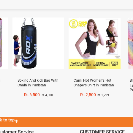
Sale!
Sale!
Sal
i
Boxing And kick Bag With
Cami Hot Women’s Hot
B
Chain in Pakistan
Shapers Shirt in Pakistan
E
P
₨
6,500
₨
2,500
₨
4,500
₨
1,299
k to top
ustomer Service
CUSTOMER SERVICE