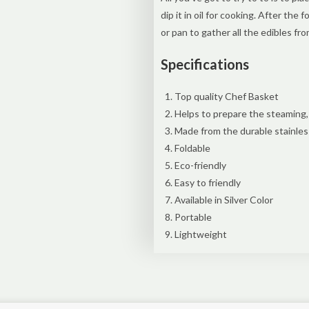
dip it in oil for cooking. After the 
or pan to gather all the edibles fr
Specifications
Top quality Chef Basket
Helps to prepare the steaming, 
Made from the durable stainles
Foldable
Eco-friendly
Easy to friendly
Available in Silver Color
Portable
Lightweight