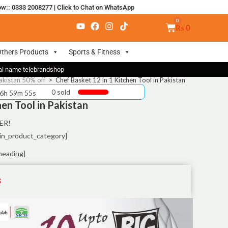
ow:: 0333 2008277
|
Click to Chat on WhatsApp
₨
0
thers Products
Sports & Fitness
nal name telebrandshop
akistan 50% off
>
Chef Basket 12 in 1 Kitchen Tool in Pakistan
0 sold
 6h 59m 55s
hen Tool in Pakistan
ER!
in_product_category]
heading]
S