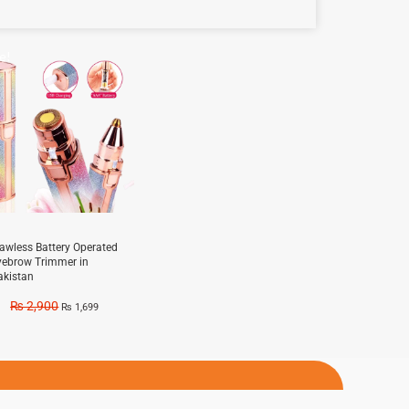
e!
lawless Battery Operated
yebrow Trimmer in
akistan
₨
2,900
₨
1,699