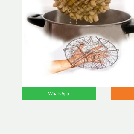
WhatsApp.