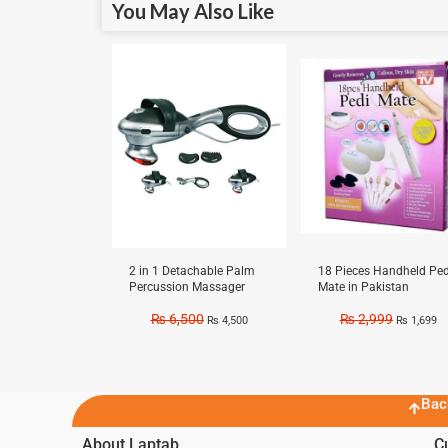
You May Also Like
Sale!
Sale!
2 in 1 Detachable Palm
18 Pieces Handheld Ped
Percussion Massager
Mate in Pakistan
₨
6,500
₨
2,999
₨
4,500
₨
1,699
Bac
About Laptab
C