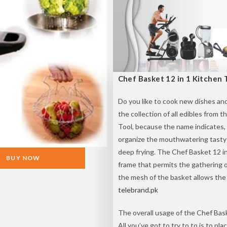
Chef Basket 12 in 1 Kitchen T
Do you like to cook new dishes an
the collection of all edibles from 
Tool, because the name indicates,
organize the mouthwatering tasty
deep frying. The Chef Basket 12 i
BUY NOW
frame that permits the gathering of
the mesh of the basket allows the d
telebrand.pk
The overall usage of the Chef Bask
All you’ve got to try to to is to pl