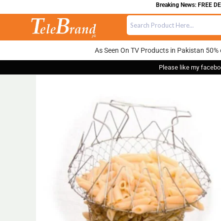
Breaking News: FREE DELIVE
As Seen On TV Products in Pakistan 50% 
Please like my facebo