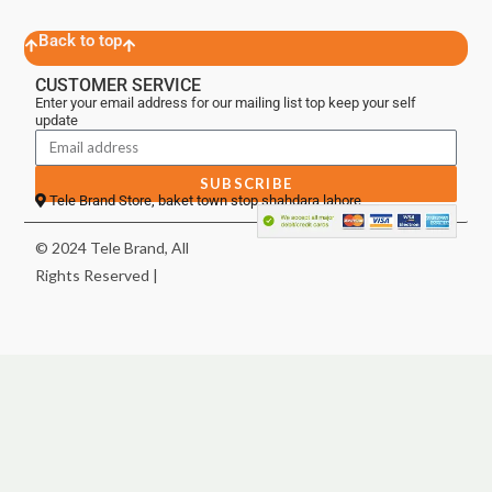
Back to top
CUSTOMER SERVICE
Enter your email address for our mailing list top keep your self
update
SUBSCRIBE
Tele Brand Store, baket town stop shahdara lahore
© 2024 Tele Brand, All
Rights Reserved |