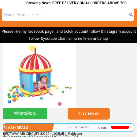
Breaking News: FREE DELIVERY ON ALL ORDERS ABOVE 700
Please like my facebook page , and tiktok account follow &instagram account
follow &youtube channal name telebrandshop
WhatsApp.
BUY NOW
FLASH DEALS
Ends in 6h 59m 55s
0 sold
BESTWAY AIR CIRCUIT 52195 +100 Ball in Pakistan
Bought by 133 people! HOT SELLER!