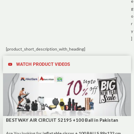
e
g
o
r
y
]
[product_short_description_with_heading]
WATCH PRODUCT VIDEOS
BESTWAY AIR CIRCUIT 52195 +100 Ball in Pakistan
Are You looking for I
nflatable circus + 100 BALLS 99×132 cm