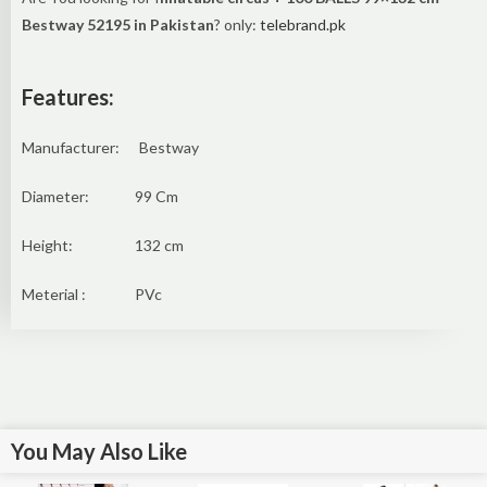
Bestway 52195 in Pakistan
? only:
telebrand.pk
Features:
Manufacturer: Bestway
Diameter: 99 Cm
Height: 132 cm
Meterial : PVc
You May Also Like