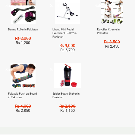
Sale!
Sale!
Sale!
Derma Roller in Pakistan
Liveup Mini Pedal
Revoflex Xtreme in
Exerciser LS-9052 in
Pakistan
Pakistan
₨
2,000
₨
3,500
₨
1,200
₨
9,000
₨
2,450
₨
6,799
Sale!
Sale!
Foldable Push up Board
Spider Bottle Shaker in
in Pakistan
Pakistan
₨
4,000
₨
2,500
₨
2,850
₨
1,150