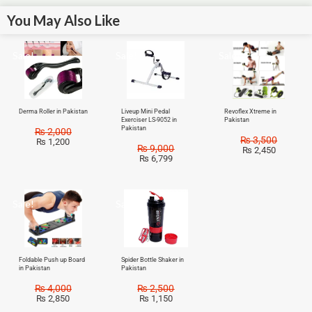
You May Also Like
Sale!
Sale!
Sale!
Derma Roller in Pakistan
Liveup Mini Pedal
Revoflex Xtreme in
Exerciser LS-9052 in
Pakistan
Pakistan
₨
2,000
₨
3,500
₨
1,200
₨
9,000
₨
2,450
₨
6,799
Sale!
Sale!
Foldable Push up Board
Spider Bottle Shaker in
in Pakistan
Pakistan
₨
4,000
₨
2,500
₨
2,850
₨
1,150