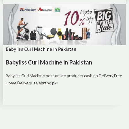
Babyliss Curl Machine in Pakistan
Babyliss Curl Machine in Pakistan
Babyliss Curl Machine best online products cash on Delivery,Free
Home Delivery
telebrand.pk