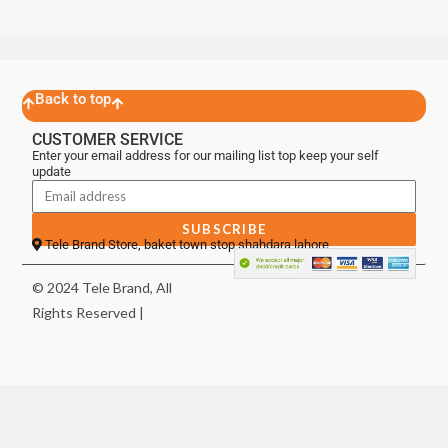
Back to top
CUSTOMER SERVICE
Enter your email address for our mailing list top keep your self
update
SUBSCRIBE
Tele Brand Store, baket town stop shahdara lahore
© 2024 Tele Brand, All
Rights Reserved |