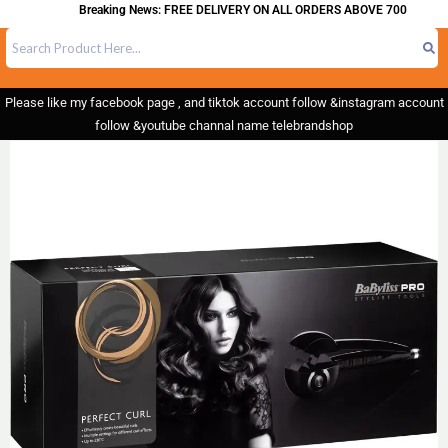
Breaking News: FREE DELIVERY ON ALL ORDERS ABOVE 700
Please like my facebook page , and tiktok account follow &instagram account
follow &youtube channal name telebrandshop