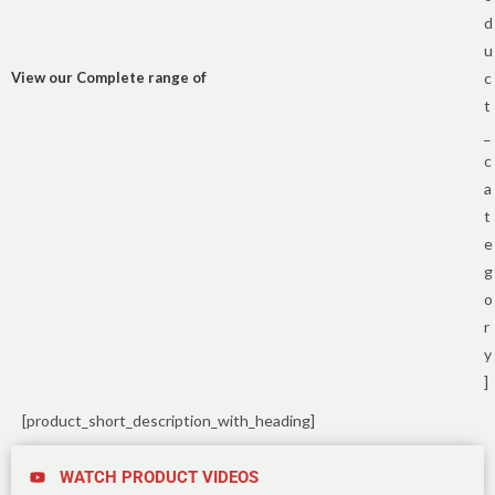
d
u
View our Complete range of
c
t
_
c
a
t
e
g
o
r
y
]
[product_short_description_with_heading]
WATCH PRODUCT VIDEOS