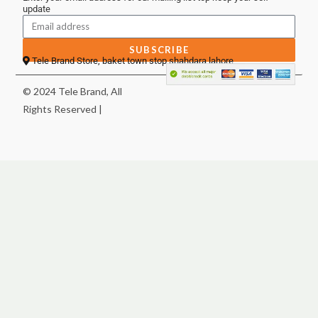
update
SUBSCRIBE
Tele Brand Store, baket town stop shahdara lahore
© 2024 Tele Brand, All
Rights Reserved |