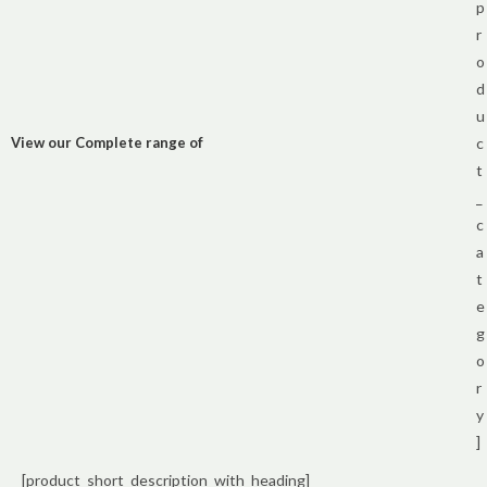
p
r
o
d
u
View our Complete range of
c
t
_
c
a
t
e
g
o
r
y
]
[product_short_description_with_heading]