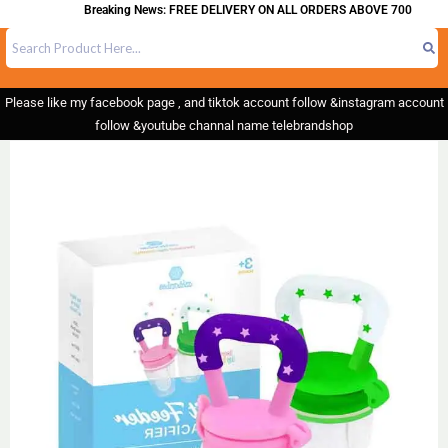
Breaking News: FREE DELIVERY ON ALL ORDERS ABOVE 700
Please like my facebook page , and tiktok account follow &instagram account
follow &youtube channal name telebrandshop