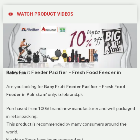
WATCH PRODUCT VIDEOS
Baby Fruit Feeder Pacifier – Fresh Food Feeder in Pakistan
Are you looking for
Baby Fruit Feeder Pacifier – Fresh Food
Feeder in Pakistan
? only:
telebrand.pk
Purchased from 100% brand new manufacturer and well packaged
in retail packing.
This product is recommended by many consumers around the
world.
No side effects have been reported yet.