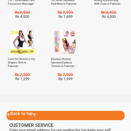
2 in 1 Detachable Palm
18 Pieces Handheld
Boxing And kick Bag
Percussion Massager
Pedi Mate in Pakistan
With Chain in Pakistan
₨
6,500
₨
2,999
₨
6,500
₨
4,500
₨
1,699
₨
4,500
Sale!
Sale!
Cami Hot Women’s Hot
Blawless Battery
Shapers Shirt in
Operated Eyebrow
Pakistan
Trimmer in Pakistan
₨
2,500
₨
2,900
₨
1,299
₨
1,699
Back to top
CUSTOMER SERVICE
Enter your email address for our mailing list top keep your self