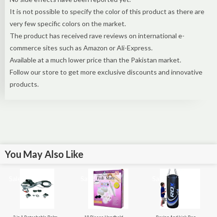
It is not possible to specify the color of this product as there are
very few specific colors on the market.
The product has received rave reviews on international e-
commerce sites such as Amazon or Ali-Express.
Available at a much lower price than the Pakistan market.
Follow our store to get more exclusive discounts and innovative
products.
You May Also Like
Sale!
Sale!
Sale!