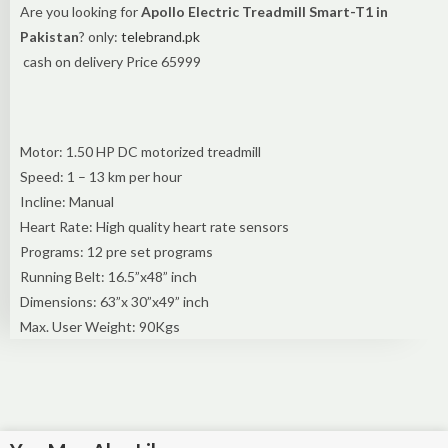
Are you looking for
Apollo Electric Treadmill Smart-T1 in
Pakistan
? only:
telebrand.pk
cash on delivery Price 65999
Motor: 1.50 HP DC motorized treadmill
Speed: 1 – 13 km per hour
Incline: Manual
Heart Rate: High quality heart rate sensors
Programs: 12 pre set programs
Running Belt: 16.5”x48” inch
Dimensions: 63”x 30”x49” inch
Max. User Weight: 90Kgs