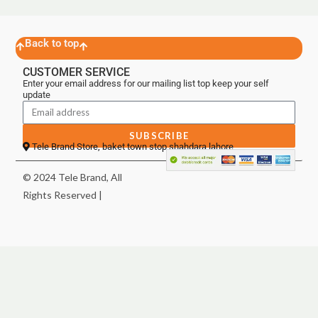
Back to top
CUSTOMER SERVICE
Enter your email address for our mailing list top keep your self
update
SUBSCRIBE
Tele Brand Store, baket town stop shahdara lahore
© 2024 Tele Brand, All
Rights Reserved |