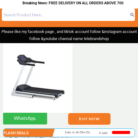
Breaking News: FREE DELIVERY ON ALL ORDERS ABOVE 700
Please like my facebook page , and tiktok account follow &instagram account
follow &youtube channal name telebrandshop
WhatsApp.
BUY NOW
FLASH DEALS
Ends in 6h 59m 55s
0 sold