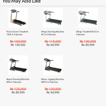
You May Also Like
Sale!
Sale!
Sale!
Rotox Doctor Treadmill
Wings Running Machine
Wings Treadmill W-2A in
100A in Pakistan
W-2 in Pakistan
Pakistan
₨
165,000
₨
115,000
₨
130,000
₨
139,000
₨
84,999
₨
89,999
Sale!
Sale!
Nexus Running Machine
Nexus Jogging Machine
N90 in Pakistan
N90-A in Pakistan
₨
125,000
₨
120,000
₨
89,999
₨
94,999