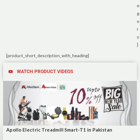
e
g
o
r
y
]
[product_short_description_with_heading]
WATCH PRODUCT VIDEOS
Apollo Electric Treadmill Smart-T1 in Pakistan