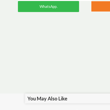
WhatsApp.
You May Also Like