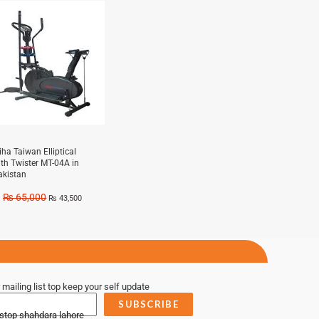
e!
iha Taiwan Elliptical
ith Twister MT-04A in
akistan
₨
65,000
₨
43,500
 mailing list top keep your self update
SUBSCRIBE
 stop shahdara lahore