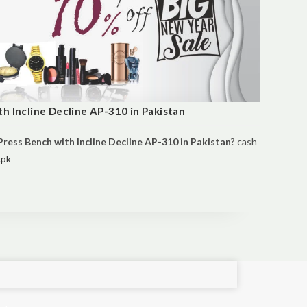
h Incline Decline AP-310 in Pakistan
ress Bench with Incline Decline AP-310 in Pakistan
? cash
.pk