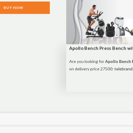
BUY NOW
Apollo Bench Press Bench wit
Are you looking for
Apollo Bench P
on delivery price 27500:
telebrand