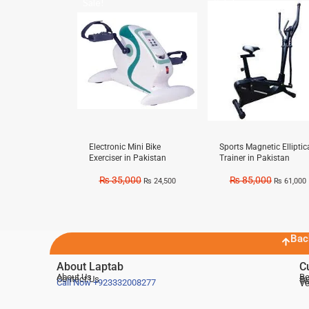
Sale!
Sale!
Electronic Mini Bike
Sports Magnetic Elliptic
Exerciser in Pakistan
Trainer in Pakistan
₨
35,000
₨
85,000
₨
24,500
₨
61,000
Bac
About Laptab
C
About Us
Be
Contact Us
De
Te
Call Now
+923332008277
Ve