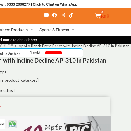
ow:: 0333 2008277
|
Click to Chat on WhatsApp
₨
0
thers Products
Sports & Fitness
nal name telebrandshop
50 % Off
>
Apollo Bench Press Bench with Incline Decline AP-310 in Pakistan
0 sold
 6h 59m 55s
 with Incline Decline AP-310 in Pakistan
ER!
in_product_category]
heading]
S