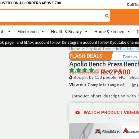
VERY ON ALL ORDERS ABOVE 700
Call N
off
Electronics
Health & Beauty
Home & kitchen
O
ok page , and tiktok account follow &instagram account follow &youtube chan
Home
>
Elliptical Trainer in Pakistan 
FLASH DEALS
Ends in
Apollo Bench Press Bench
₨
30,000
0 | reviews
₨
27,500
Bought by 133 people! HOT SELL
View our Complete range of
[ma
[product_short_description_with_
WATCH PRODUCT VIDEO