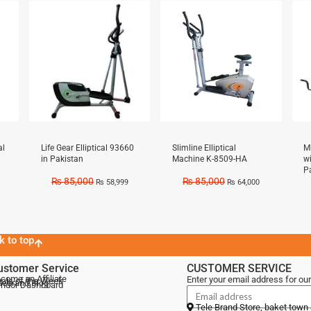
Sale!
Sale!
Sal
al
Life Gear Elliptical 93660
Slimline Elliptical
M
in Pakistan
Machine K-8509-HA
w
P
₨
85,000
₨
85,000
₨
58,999
₨
64,000
k to top
ustomer Service
CUSTOMER SERVICE
come an Affiliate
Enter your email address for our
als of the Week
lebrand Blog
ndor Dashboard
Tele Brand Store, baket town