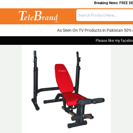
Breaking News: FREE DELI
As Seen On TV Products in Pakistan 50% 
Please like my facebo