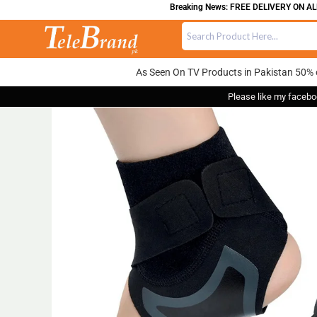
Breaking News: FREE DELIVERY ON ALL OR
As Seen On TV Products in Pakistan 50% 
Please like my facebo