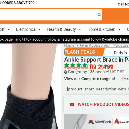
DERS ABOVE 700
Call N
off
Electronics
Health & Beauty
Home & kitchen
O
ok page , and tiktok account follow &instagram account follow &youtube chan
Home
>
Gym Accessories in Pakistan 
FLASH DEALS
Ends in
Ankle Support Brace in P
₨
3,500
₨
0 | reviews
2,499
Bought by 133 people! HOT SELL
View our Complete range of
[ma
[product_short_description_with_
WATCH PRODUCT VIDEO