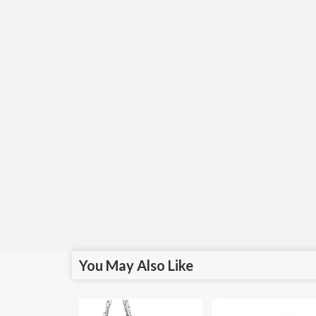
You May Also Like
Sale!
Sale!