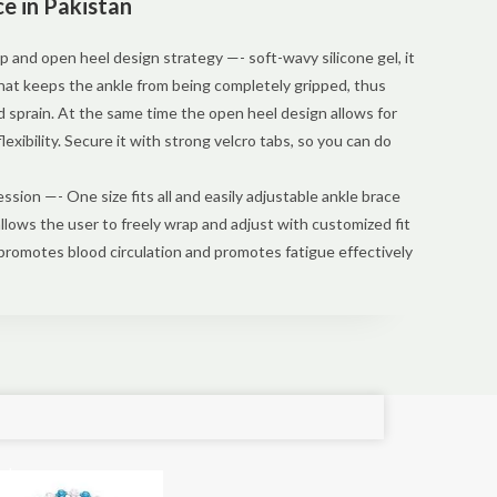
e in Pakistan
p and open heel design strategy —- soft-wavy silicone gel, it
that keeps the ankle from being completely gripped, thus
nd sprain. At the same time the open heel design allows for
lexibility. Secure it with strong velcro tabs, so you can do
sion —- One size fits all and easily adjustable ankle brace
allows the user to freely wrap and adjust with customized fit
promotes blood circulation and promotes fatigue effectively
e!