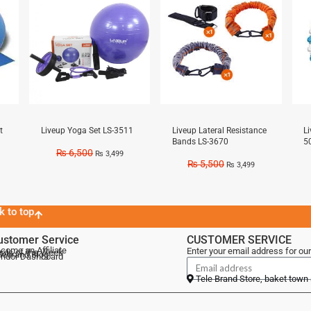
t
Liveup Yoga Set LS-3511
Liveup Lateral Resistance
L
Bands LS-3670
5
₨
6,500
₨
3,499
₨
5,500
₨
3,499
k to top
ustomer Service
CUSTOMER SERVICE
come an Affiliate
Enter your email address for our
als of the Week
lebrand Blog
ndor Dashboard
Tele Brand Store, baket town