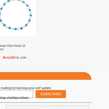
iveup Hula Hoop LS-
051
₨
6,000
₨
3,499
 mailing list top keep your self update
SUBSCRIBE
 stop shahdara lahore