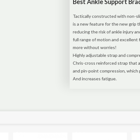
Best Ankle Support Brac
Tactically constructed with non-sli
is a new feature for the new grip 
reducing the risk of ankle injury a
full range of motion and excellent f
more without worries!
Highly adjustable strap and compres
Chris-cross reinforced strap that 
and pin-point compression, which 
And increases fatigue.
Sale!
Sale!
Sal