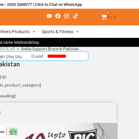
ow:: 0333 2008277
|
Click to Chat on WhatsApp
₨
0
thers Products
Sports & Fitness
nal name telebrandshop
50 % off
>
Ankle Support Brace in Pakistan
0 sold
 6h 59m 54s
akistan
ER!
in_product_category]
heading]
S