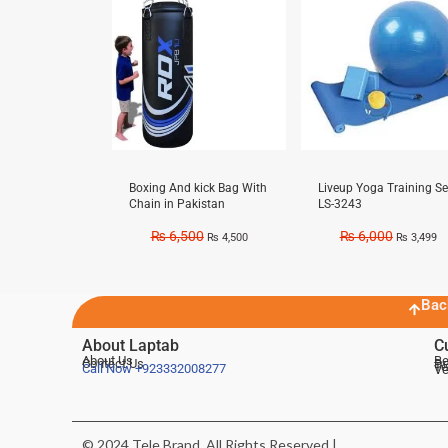
Boxing And kick Bag With
Liveup Yoga Training Se
Chain in Pakistan
LS-3243
₨
6,500
₨
6,000
₨
4,500
₨
3,499
Bac
About Laptab
C
About Us
Be
Contact Us
De
Te
Call Now
+923332008277
Ve
© 2024 Tele Brand, All Rights Reserved |