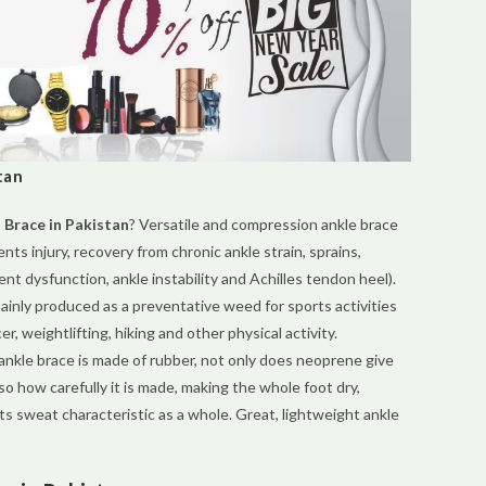
tan
 Brace in Pakistan
? Versatile and compression ankle brace
nts injury, recovery from chronic ankle strain, sprains,
ent dysfunction, ankle instability and Achilles tendon heel).
ainly produced as a preventative weed for sports activities
er, weightlifting, hiking and other physical activity.
ankle brace is made of rubber, not only does neoprene give
o how carefully it is made, making the whole foot dry,
ts sweat characteristic as a whole. Great, lightweight ankle