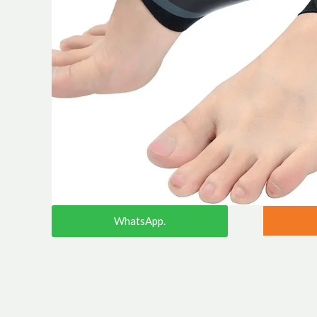
WhatsApp.