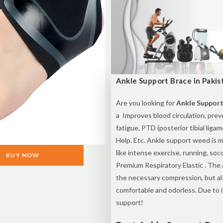
Ankle Support Brace in Pakis
Are you looking for
Ankle Support
a Improves blood circulation, preve
fatigue, PTD (posterior tibial ligam
Help. Etc. Ankle support weed is m
like intense exercise, running, socc
BUY NOW
Premium Respiratory Elastic . The 
the necessary compression, but als
comfortable and odorless. Due to i
support!