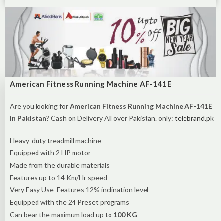
American Fitness Running Machine AF-141E
Are you looking for
American Fitness Running Machine AF-141E
in Pakistan
? Cash on Delivery All over Pakistan. only:
telebrand.pk
Heavy-duty treadmill machine
Equipped with 2 HP motor
Made from the durable materials
Features up to 14 Km/Hr speed
Very Easy Use Features 12% inclination level
Equipped with the 24 Preset programs
Can bear the maximum load up to
100 KG