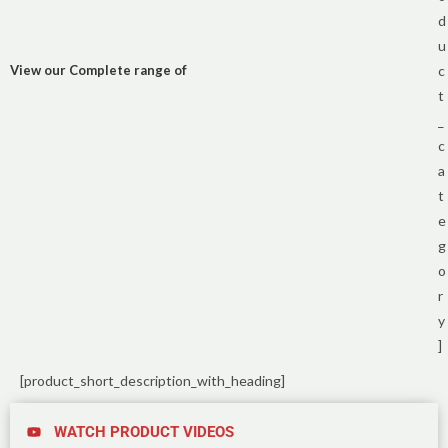
d
u
View our Complete range of
c
t
_
c
a
t
e
g
o
r
y
]
[product_short_description_with_heading]
WATCH PRODUCT VIDEOS