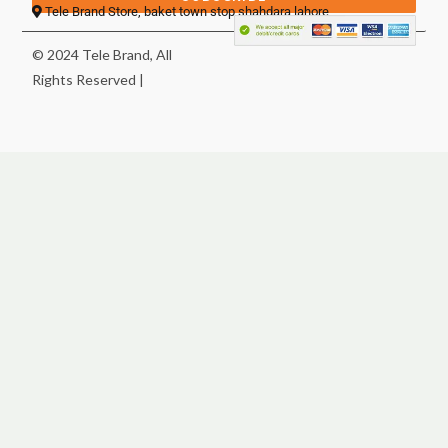
Tele Brand Store, baket town stop shahdara lahore
© 2024 Tele Brand, All
Rights Reserved |