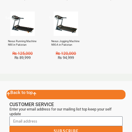
Sale!
Sale!
Nexus Running Machine
Nexus Jogging Machine
N90 in Pakistan
N90-A in Pakistan
₨
125,000
₨
120,000
₨
89,999
₨
94,999
Back to top
CUSTOMER SERVICE
Enter your email address for our mailing list top keep your self
update
SUBSCRIBE