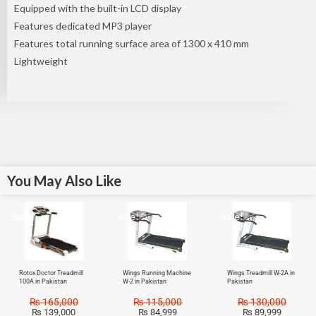
Equipped with the built-in LCD display
Features dedicated MP3 player
Features total running surface area of 1300 x 410 mm
Lightweight
You May Also Like
Sale!
Sale!
Sale!
Rotox Doctor Treadmill
Wings Running Machine
Wings Treadmill W-2A in
100A in Pakistan
W-2 in Pakistan
Pakistan
₨
165,000
₨
115,000
₨
130,000
₨
139,000
₨
84,999
₨
89,999