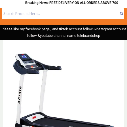
Breaking News: FREE DELIVERY ON ALL ORDERS ABOVE 700
Please like my facebook page , and tiktok account follow &instagram account
follow &youtube channal name telebrandshop