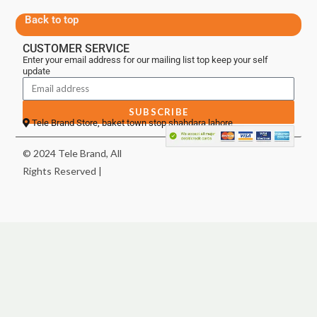
Back to top
CUSTOMER SERVICE
Enter your email address for our mailing list top keep your self
update
SUBSCRIBE
Tele Brand Store, baket town stop shahdara lahore
© 2024 Tele Brand, All
Rights Reserved |