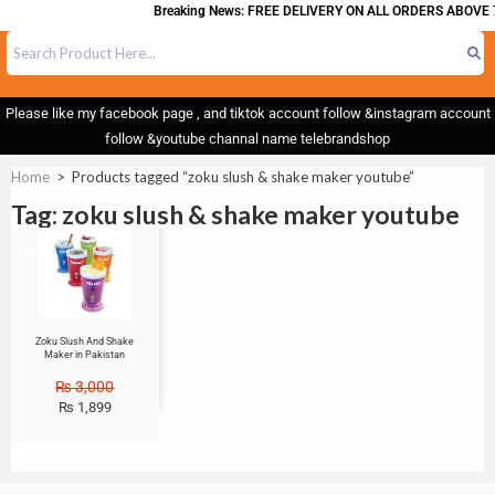
Breaking News: FREE DELIVERY ON ALL ORDERS ABOVE 
Please like my facebook page , and tiktok account follow &instagram account
follow &youtube channal name telebrandshop
Home
>
Products tagged “zoku slush & shake maker youtube”
Tag: zoku slush & shake maker youtube
Sale!
Zoku Slush And Shake
Maker in Pakistan
₨
3,000
₨
1,899