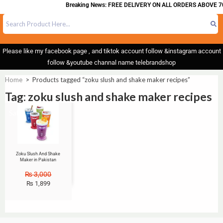
Breaking News: FREE DELIVERY ON ALL ORDERS ABOVE 70
Please like my facebook page , and tiktok account follow &instagram account
follow &youtube channal name telebrandshop
Home
>
Products tagged “zoku slush and shake maker recipes”
Tag: zoku slush and shake maker recipes
Sale!
Zoku Slush And Shake
Maker in Pakistan
₨
3,000
₨
1,899