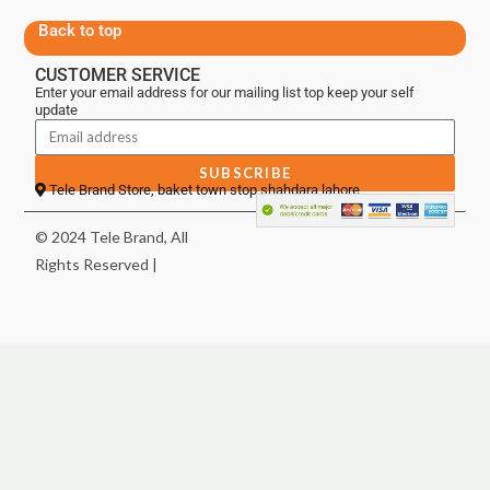
Back to top
CUSTOMER SERVICE
Enter your email address for our mailing list top keep your self
update
SUBSCRIBE
Tele Brand Store, baket town stop shahdara lahore
© 2024 Tele Brand, All
Rights Reserved |