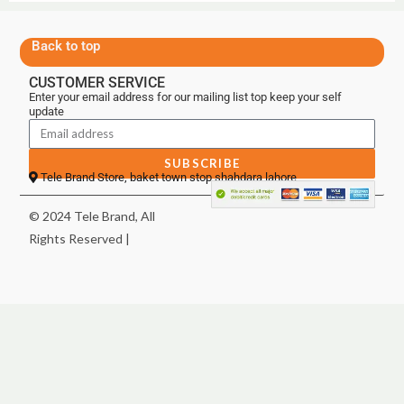
Back to top
CUSTOMER SERVICE
Enter your email address for our mailing list top keep your self
update
SUBSCRIBE
Tele Brand Store, baket town stop shahdara lahore
© 2024 Tele Brand, All
Rights Reserved |