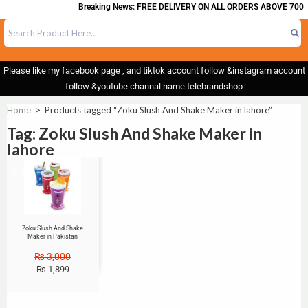
Breaking News: FREE DELIVERY ON ALL ORDERS ABOVE 700
Please like my facebook page , and tiktok account follow &instagram account
follow &youtube channal name telebrandshop
Home
>
Products tagged “Zoku Slush And Shake Maker in lahore”
Tag: Zoku Slush And Shake Maker in
lahore
Sale!
Zoku Slush And Shake
Maker in Pakistan
₨
3,000
₨
1,899