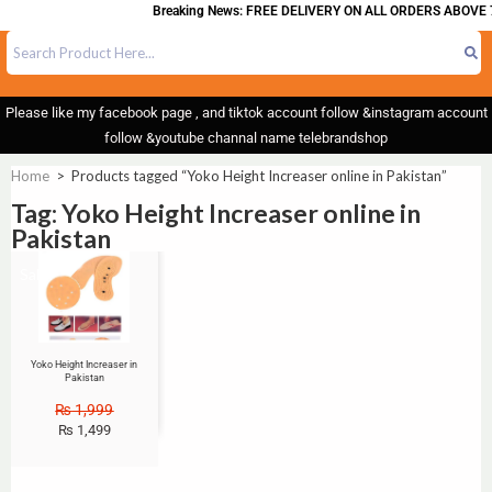
Breaking News: FREE DELIVERY ON ALL ORDERS ABOVE 
Please like my facebook page , and tiktok account follow &instagram account
follow &youtube channal name telebrandshop
Home
>
Products tagged “Yoko Height Increaser online in Pakistan”
Tag: Yoko Height Increaser online in
Pakistan
Sale!
Yoko Height Increaser in
Pakistan
₨
1,999
₨
1,499