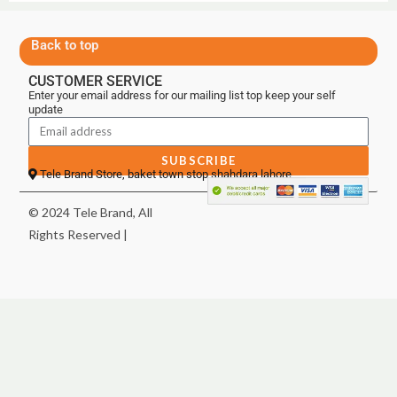
Back to top
CUSTOMER SERVICE
Enter your email address for our mailing list top keep your self
update
SUBSCRIBE
Tele Brand Store, baket town stop shahdara lahore
© 2024 Tele Brand, All
Rights Reserved |