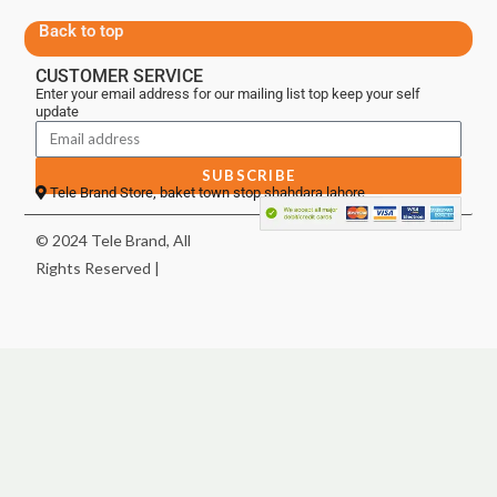
Back to top
CUSTOMER SERVICE
Enter your email address for our mailing list top keep your self
update
SUBSCRIBE
Tele Brand Store, baket town stop shahdara lahore
© 2024 Tele Brand, All
Rights Reserved |