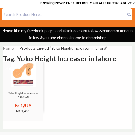
Breaking News: FREE DELIVERY ON ALL ORDERS ABOVE 7
Please like my facebook page , and tiktok account follow &instagram account
follow &youtube channal name telebrandshop
Home
>
Products tagged “Yoko Height Increaser in lahore”
Tag: Yoko Height Increaser in lahore
Sale!
Yoko Height Increaser in
Pakistan
₨
1,999
₨
1,499