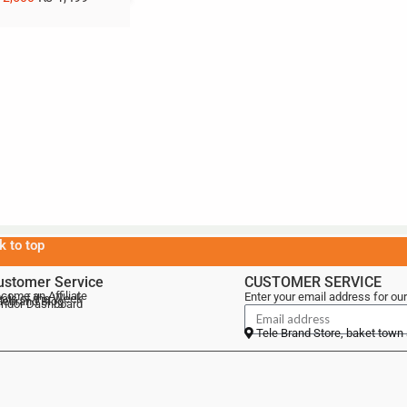
k to top
ustomer Service
CUSTOMER SERVICE
come an Affiliate
Enter your email address for our
als of the Week
lebrand Blog
ndor Dashboard
Tele Brand Store, baket town