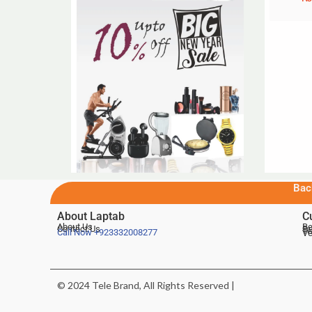
Bac
About Laptab
C
About Us
Be
Contact Us
De
Te
Call Now
+923332008277
Ve
© 2024 Tele Brand, All Rights Reserved |