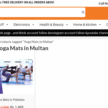
 FREE DELIVERY ON ALL ORDERS ABOVE 700
Call N
off
Electronics
Health & Beauty
Home & kitchen
O
ok page , and tiktok account follow &instagram account follow &youtube chan
roducts tagged “Yoga Mats in Multan”
Yoga Mats in Multan
a Mats in Pakistan
₨
1,499
2,500