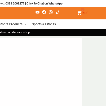
ow:: 0333 2008277
|
Click to Chat on WhatsApp
₨
0
thers Products
Sports & Fitness
nal name telebrandshop