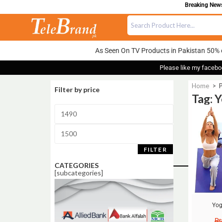
Breaking News:
As Seen On TV Products in Pakistan 50% 
Please like my facebo
Home
>
P
Filter by price
Tag: 
Sale!
FILTER
CATEGORIES
[subcategories]
Yog
₨