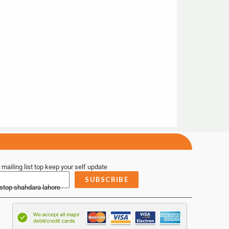
 mailing list top keep your self update
SUBSCRIBE
 stop shahdara lahore