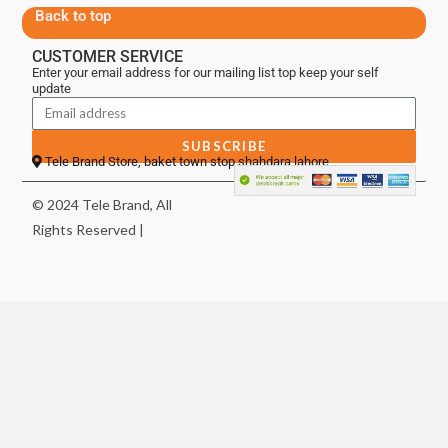
Back to top
CUSTOMER SERVICE
Enter your email address for our mailing list top keep your self
update
SUBSCRIBE
Tele Brand Store, baket town stop shahdara lahore
© 2024 Tele Brand, All
Rights Reserved |