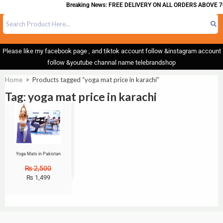
Breaking News: FREE DELIVERY ON ALL ORDERS ABOVE 7
Please like my facebook page , and tiktok account follow &instagram account
follow &youtube channal name telebrandshop
Home
>
Products tagged “yoga mat price in karachi”
Tag: yoga mat price in karachi
Sale!
Yoga Mats in Pakistan
₨
2,500
₨
1,499