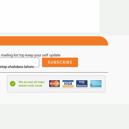
 mailing list top keep your self update
SUBSCRIBE
 stop shahdara lahore