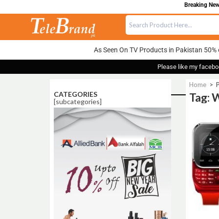
Breaking News
As Seen On TV Products in Pakistan 50% 
Please like my facebo
Home
>
P
CATEGORIES
Tag: 
[subcategories]
Sale!