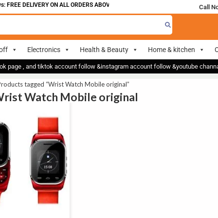
: FREE DELIVERY ON ALL ORDERS ABOVE 700
Call N
off
Electronics
Health & Beauty
Home & kitchen
O
ok page , and tiktok account follow &instagram account follow &youtube chan
roducts tagged “Wrist Watch Mobile original”
Wrist Watch Mobile original