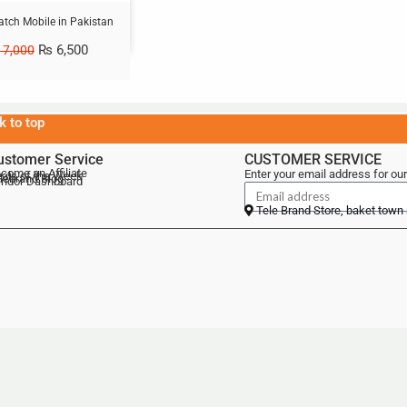
atch Mobile in Pakistan
₨
6,500
7,000
k to top
ustomer Service
CUSTOMER SERVICE
come an Affiliate
Enter your email address for our
als of the Week
lebrand Blog
ndor Dashboard
Tele Brand Store, baket town