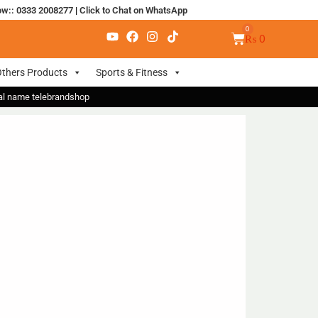
ow:: 0333 2008277
|
Click to Chat on WhatsApp
₨
0
thers Products
Sports & Fitness
nal name telebrandshop