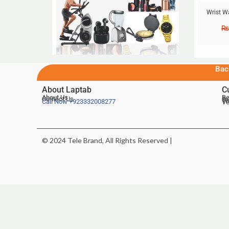
Wrist W
₨
Bac
About Laptab
C
About Us
Be
Contact Us
De
Te
Call Now
+923332008277
Ve
© 2024 Tele Brand, All Rights Reserved |