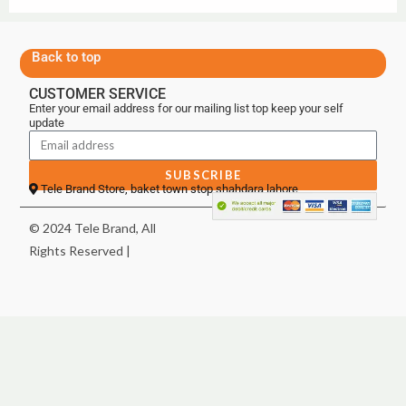
Back to top
CUSTOMER SERVICE
Enter your email address for our mailing list top keep your self
update
SUBSCRIBE
Tele Brand Store, baket town stop shahdara lahore
© 2024 Tele Brand, All
Rights Reserved |