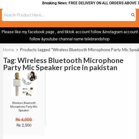
Breaking News: FREE DELIVERY ON ALL ORDERS ABOVE 7
Please like my facebook page , and tiktok account follow &instagram account
follow &youtube channal name telebrandshop
Home
>
Products tagged “Wireless Bluetooth Microphone Party Mic Speake
Tag: Wireless Bluetooth Microphone
Party Mic Speaker price in pakistan
Sale!
Wireless Bluetooth
Microphone Party Mic
Speaker
₨
4,000
₨
2,500