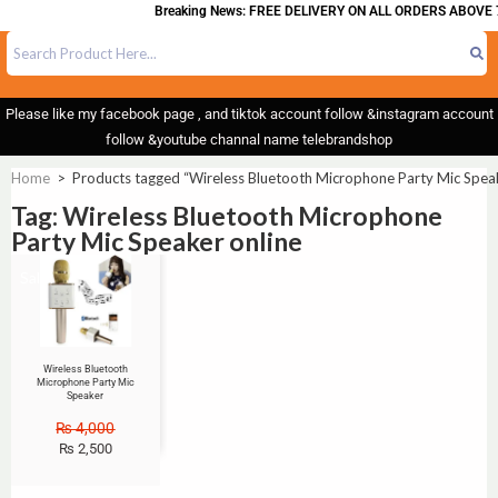
Breaking News: FREE DELIVERY ON ALL ORDERS ABOVE 7
Please like my facebook page , and tiktok account follow &instagram account
follow &youtube channal name telebrandshop
Home
>
Products tagged “Wireless Bluetooth Microphone Party Mic Speak
Tag: Wireless Bluetooth Microphone
Party Mic Speaker online
Sale!
Wireless Bluetooth
Microphone Party Mic
Speaker
₨
4,000
₨
2,500