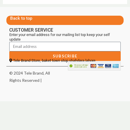
Back to top
CUSTOMER SERVICE
Enter your email address for our mailing list top keep your self
update
SUBSCRIBE
Tele Brand Store, baket town stop shahdara lahore
© 2024 Tele Brand, All
Rights Reserved |