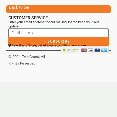
Back to top
CUSTOMER SERVICE
Enter your email address for our mailing list top keep your self
update
SUBSCRIBE
Tele Brand Store, baket town stop shahdara lahore
© 2024 Tele Brand, All
Rights Reserved |