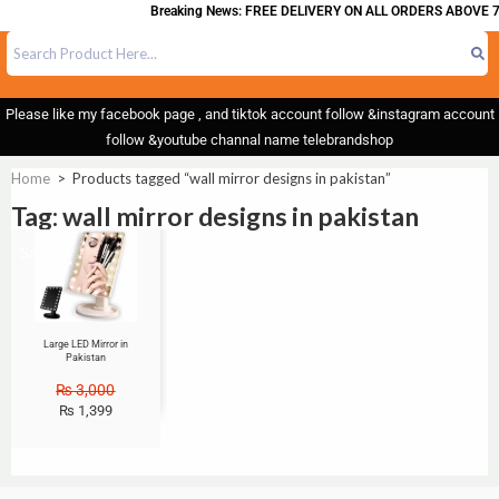
Breaking News: FREE DELIVERY ON ALL ORDERS ABOVE 7
Please like my facebook page , and tiktok account follow &instagram account
follow &youtube channal name telebrandshop
Home
>
Products tagged “wall mirror designs in pakistan”
Tag: wall mirror designs in pakistan
Sale!
Large LED Mirror in
Pakistan
₨
3,000
₨
1,399