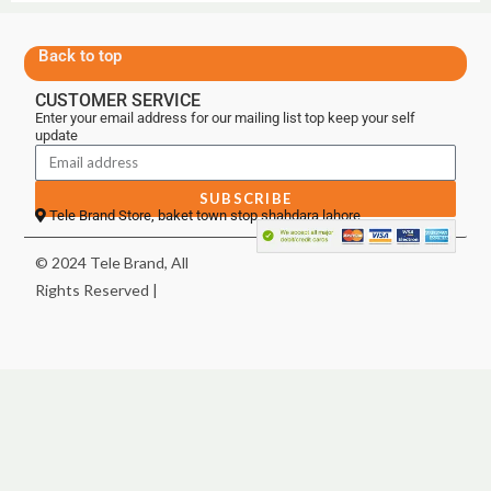
Back to top
CUSTOMER SERVICE
Enter your email address for our mailing list top keep your self
update
SUBSCRIBE
Tele Brand Store, baket town stop shahdara lahore
© 2024 Tele Brand, All
Rights Reserved |