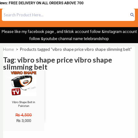
News: FREE DELIVERY ON ALL ORDERS ABOVE 700
Please like my facebook page , and tiktok account follow &instagram account
follow &youtube channal name telebrandshop
Home
>
Products tagged “vibro shape price vibro shape slimming belt”
Tag: vibro shape price vibro shape
slimming belt
Sale!
Vibro Shape Belt in
Pakistan
₨
4,500
₨
3,000