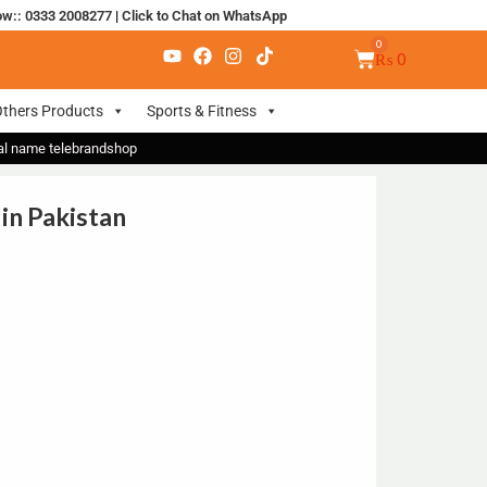
ow:: 0333 2008277
|
Click to Chat on WhatsApp
₨
0
thers Products
Sports & Fitness
nal name telebrandshop
 in Pakistan