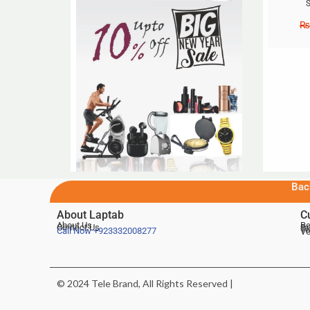
S
₨
Bac
About Laptab
C
About Us
Be
Contact Us
De
Te
Call Now
+923332008277
Ve
© 2024 Tele Brand, All Rights Reserved |