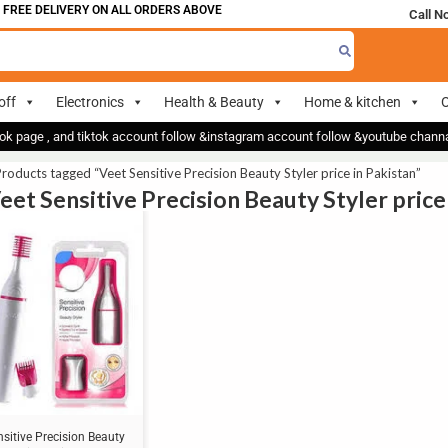
 FREE DELIVERY ON ALL ORDERS ABOVE 700
Call N
off
Electronics
Health & Beauty
Home & kitchen
O
ok page , and tiktok account follow &instagram account follow &youtube chan
roducts tagged “Veet Sensitive Precision Beauty Styler price in Pakistan”
Veet Sensitive Precision Beauty Styler price
nsitive Precision Beauty