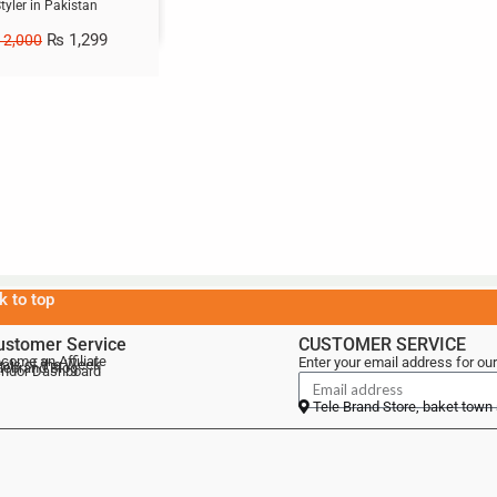
tyler in Pakistan
₨
1,299
2,000
k to top
ustomer Service
CUSTOMER SERVICE
come an Affiliate
Enter your email address for our
als of the Week
lebrand Blog
ndor Dashboard
Tele Brand Store, baket town