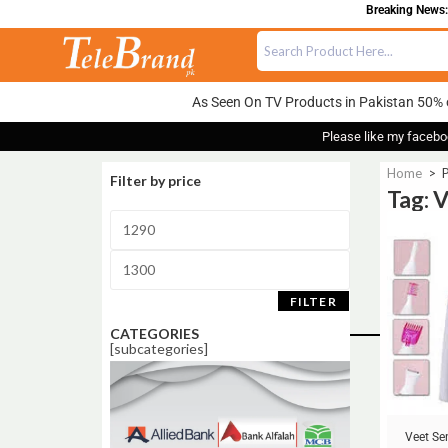
Breaking News:
As Seen On TV Products in Pakistan 50% 
Please like my facebo
Home
>
P
Filter by price
Tag: 
Sale!
FILTER
CATEGORIES
[subcategories]
Veet Se