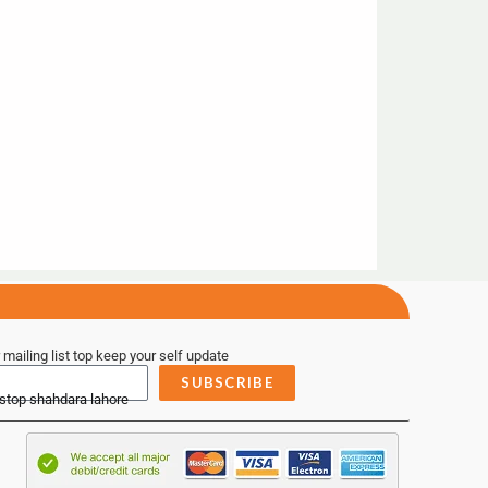
 mailing list top keep your self update
SUBSCRIBE
 stop shahdara lahore