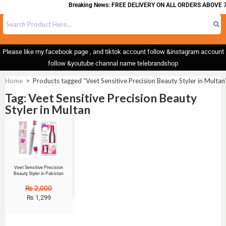
Breaking News: FREE DELIVERY ON ALL ORDERS ABOVE 7
Please like my facebook page , and tiktok account follow &instagram account
follow &youtube channal name telebrandshop
Home
>
Products tagged “Veet Sensitive Precision Beauty Styler in Multan
Tag: Veet Sensitive Precision Beauty
Styler in Multan
Sale!
Veet Sensitive Precision
Beauty Styler in Pakistan
₨
2,000
₨
1,299