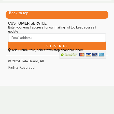
Back to top
CUSTOMER SERVICE
Enter your email address for our mailing list top keep your self
update
SUBSCRIBE
Tele Brand Store, baket town stop shahdara lahore
© 2024 Tele Brand, All
Rights Reserved |