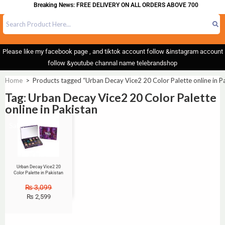
Breaking News: FREE DELIVERY ON ALL ORDERS ABOVE 700
Please like my facebook page , and tiktok account follow &instagram account
follow &youtube channal name telebrandshop
Home
>
Products tagged “Urban Decay Vice2 20 Color Palette online in P
Tag: Urban Decay Vice2 20 Color Palette
online in Pakistan
Sale!
Urban Decay Vice2 20
Color Palette in Pakistan
₨
3,099
₨
2,599