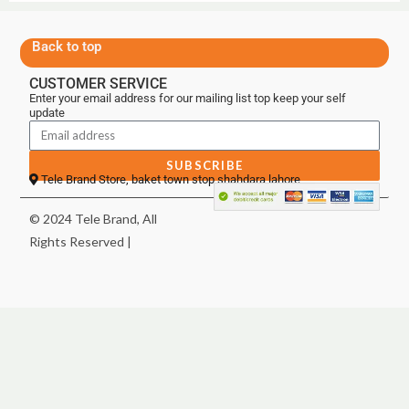
Back to top
CUSTOMER SERVICE
Enter your email address for our mailing list top keep your self
update
SUBSCRIBE
Tele Brand Store, baket town stop shahdara lahore
© 2024 Tele Brand, All
Rights Reserved |