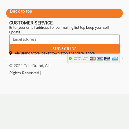
Back to top
CUSTOMER SERVICE
Enter your email address for our mailing list top keep your self
update
SUBSCRIBE
Tele Brand Store, baket town stop shahdara lahore
© 2024 Tele Brand, All
Rights Reserved |