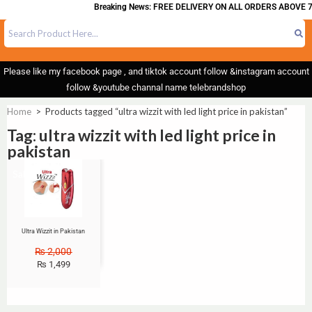
Breaking News: FREE DELIVERY ON ALL ORDERS ABOVE 7
Please like my facebook page , and tiktok account follow &instagram account
follow &youtube channal name telebrandshop
Home
>
Products tagged “ultra wizzit with led light price in pakistan”
Tag: ultra wizzit with led light price in
pakistan
Sale!
Ultra Wizzit in Pakistan
₨
2,000
₨
1,499