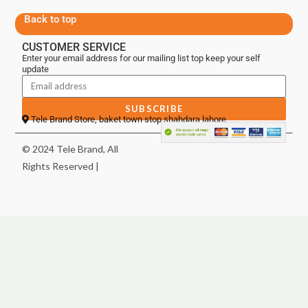
Back to top
CUSTOMER SERVICE
Enter your email address for our mailing list top keep your self
update
SUBSCRIBE
Tele Brand Store, baket town stop shahdara lahore
© 2024 Tele Brand, All
Rights Reserved |