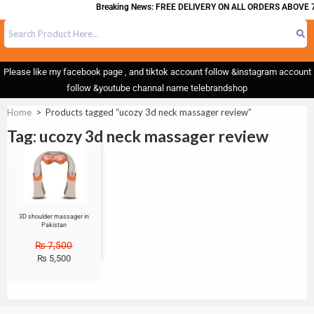
Breaking News: FREE DELIVERY ON ALL ORDERS ABOVE 7
Please like my facebook page , and tiktok account follow &instagram account
follow &youtube channal name telebrandshop
Home
>
Products tagged “ucozy 3d neck massager review”
Tag: ucozy 3d neck massager review
Sale!
3D shoulder massager in
Pakistan
₨
7,500
₨
5,500