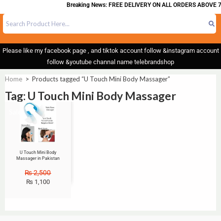
Breaking News: FREE DELIVERY ON ALL ORDERS ABOVE 7
Please like my facebook page , and tiktok account follow &instagram account
follow &youtube channal name telebrandshop
Home
>
Products tagged “U Touch Mini Body Massager”
Tag: U Touch Mini Body Massager
Sale!
U Touch Mini Body
Massager in Pakistan
₨
2,500
₨
1,100