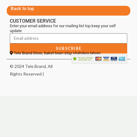
Back to top
CUSTOMER SERVICE
Enter your email address for our mailing list top keep your self
update
SUBSCRIBE
Tele Brand Store, baket town stop shahdara lahore
© 2024 Tele Brand, All
Rights Reserved |