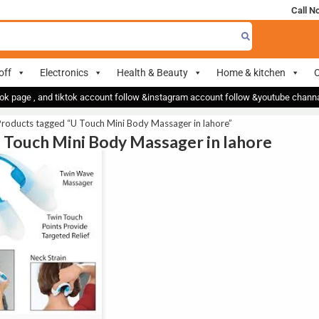
Call N
off
Electronics
Health & Beauty
Home & kitchen
O
ok page , and tiktok account follow &instagram account follow &youtube chan
roducts tagged “U Touch Mini Body Massager in lahore”
U Touch Mini Body Massager in lahore