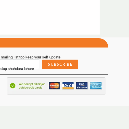
 mailing list top keep your self update
SUBSCRIBE
 stop shahdara lahore