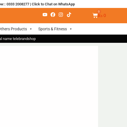
ow:: 0333 2008277
|
Click to Chat on WhatsApp
₨
0
thers Products
Sports & Fitness
nal name telebrandshop