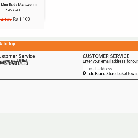
 Mini Body Massager in
Pakistan
₨
1,100
2,500
k to top
ustomer Service
CUSTOMER SERVICE
come an Affiliate
Enter your email address for our
als of the Week
lebrand Blog
ndor Dashboard
Tele Brand Store, baket town