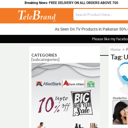
Breaking News: FREE DELIVERY ON ALL ORDERS ABOVE 700
As Seen On TV Products in Pakistan 50% 
Please like my facebo
Home
>
P
CATEGORIES
Tag: 
[subcategories]
Sale!