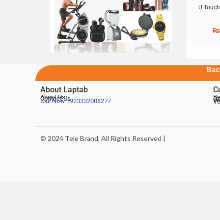
U Touch
₨
Bac
About Laptab
C
About Us
Be
Contact Us
De
Te
Call Now
+923332008277
Ve
© 2024 Tele Brand, All Rights Reserved |