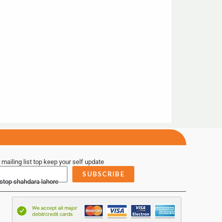
 mailing list top keep your self update
SUBSCRIBE
 stop shahdara lahore