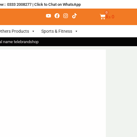
ow:: 0333 2008277
|
Click to Chat on WhatsApp
₨
0
thers Products
Sports & Fitness
nal name telebrandshop