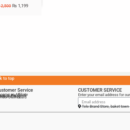
₨
1,199
2,500
k to top
ustomer Service
CUSTOMER SERVICE
come an Affiliate
Enter your email address for our
als of the Week
lebrand Blog
ndor Dashboard
Tele Brand Store, baket town