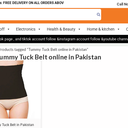
 FREE DELIVERY ON ALL ORDERS ABOVE 700
Call N
off
Electronics
Health & Beauty
Home & kitchen
O
ok page , and tiktok account follow &instagram account follow &youtube chan
roducts tagged “Tummy Tuck Belt online in Pakistan”
Tummy Tuck Belt online in Pakistan
Tuck Belt in Pakistan