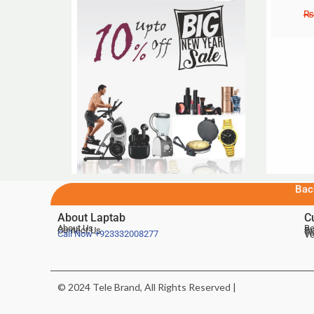
₨
Bac
About Laptab
C
About Us
Be
Contact Us
De
Te
Call Now
+923332008277
Ve
© 2024 Tele Brand, All Rights Reserved |