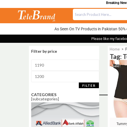
Breaking News:
As Seen On TV Products in Pakistan 50% 
Please like my facebo
Home
>
P
Filter by price
Tag: 
Sale!
FILTER
CATEGORIES
[subcategories]
Tummy 