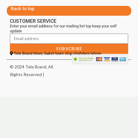
Back to top
CUSTOMER SERVICE
Enter your email address for our mailing list top keep your self
update
SUBSCRIBE
Tele Brand Store, baket town stop shahdara lahore
© 2024 Tele Brand, All
Rights Reserved |