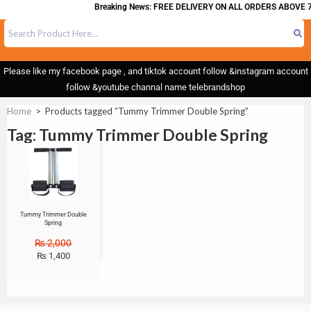
Breaking News: FREE DELIVERY ON ALL ORDERS ABOVE 7
Please like my facebook page , and tiktok account follow &instagram account
follow &youtube channal name telebrandshop
Home
>
Products tagged “Tummy Trimmer Double Spring”
Tag: Tummy Trimmer Double Spring
Sale!
Tummy Trimmer Double
Spring
₨
2,000
₨
1,400