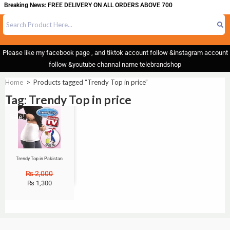
Breaking News: FREE DELIVERY ON ALL ORDERS ABOVE 700
Please like my facebook page , and tiktok account follow &instagram account
follow &youtube channal name telebrandshop
Home
>
Products tagged “Trendy Top in price”
Tag: Trendy Top in price
Sale!
Trendy Top in Pakistan
₨
2,000
₨
1,300