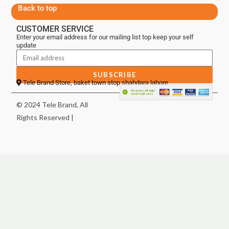
Back to top
CUSTOMER SERVICE
Enter your email address for our mailing list top keep your self
update
SUBSCRIBE
Tele Brand Store, baket town stop shahdara lahore
© 2024 Tele Brand, All
Rights Reserved |