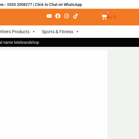
ow:: 0333 2008277
|
Click to Chat on WhatsApp
₨
0
thers Products
Sports & Fitness
nal name telebrandshop