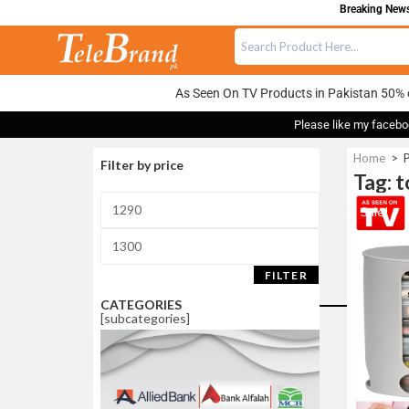
Breaking News:
As Seen On TV Products in Pakistan 50% 
Please like my facebo
Home
>
P
Filter by price
Tag: 
Sale!
FILTER
CATEGORIES
[subcategories]