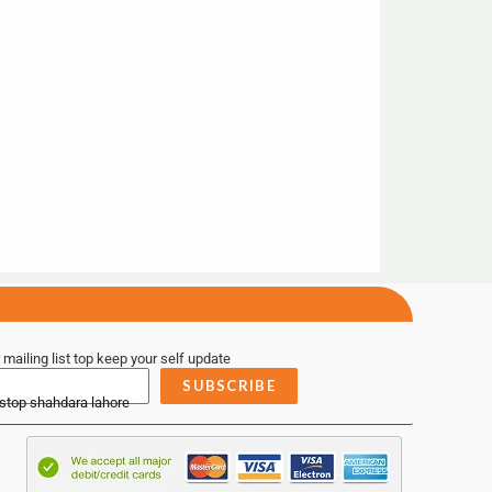
 mailing list top keep your self update
SUBSCRIBE
 stop shahdara lahore