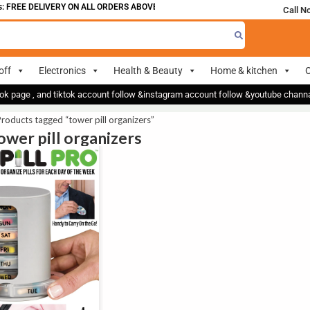
 FREE DELIVERY ON ALL ORDERS ABOVE 700
Call N
off
Electronics
Health & Beauty
Home & kitchen
O
ok page , and tiktok account follow &instagram account follow &youtube chan
roducts tagged “tower pill organizers”
tower pill organizers