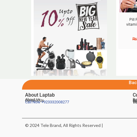
Pill
vitami
₨
Bac
About Laptab
C
About Us
Be
Contact Us
De
Te
Call Now
+923332008277
Ve
© 2024 Tele Brand, All Rights Reserved |