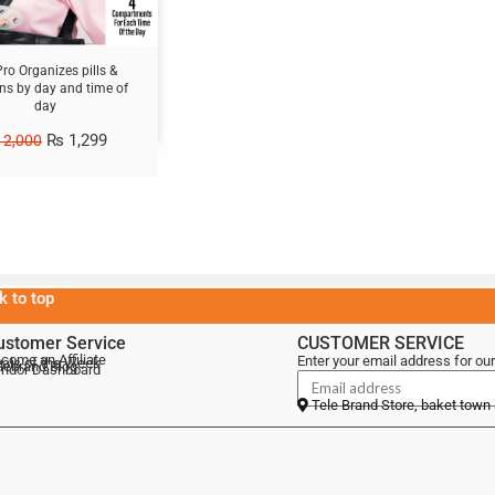
 Pro Organizes pills &
ns by day and time of
day
₨
1,299
2,000
k to top
ustomer Service
CUSTOMER SERVICE
come an Affiliate
Enter your email address for our
als of the Week
lebrand Blog
ndor Dashboard
Tele Brand Store, baket town