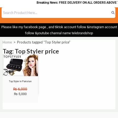
Breaking News: FREE DELIVERY ON ALL ORDERS ABOVE 
Please like my facebook page , and tiktok account follow &instagram account
follow &youtube channal name telebrandshop
Home
>
Products tagged “Top Styler price”
Tag: Top Styler price
Sale!
Top Styler in Pakistan
₨
6,000
₨
5,000