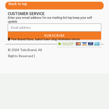
Back to top
CUSTOMER SERVICE
Enter your email address for our mailing list top keep your self
update
SUBSCRIBE
Tele Brand Store, baket town stop shahdara lahore
© 2024 Tele Brand, All
Rights Reserved |