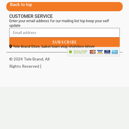
Back to top
CUSTOMER SERVICE
Enter your email address for our mailing list top keep your self
update
SUBSCRIBE
Tele Brand Store, baket town stop shahdara lahore
© 2024 Tele Brand, All
Rights Reserved |