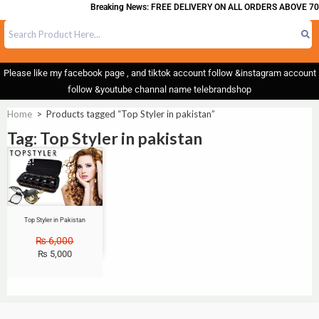
Breaking News: FREE DELIVERY ON ALL ORDERS ABOVE 70
Please like my facebook page , and tiktok account follow &instagram account
follow &youtube channal name telebrandshop
Home
>
Products tagged “Top Styler in pakistan”
Tag: Top Styler in pakistan
Sale!
Top Styler in Pakistan
₨
6,000
₨
5,000