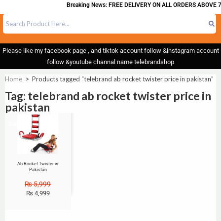
Breaking News: FREE DELIVERY ON ALL ORDERS ABOVE 7
Please like my facebook page , and tiktok account follow &instagram account
follow &youtube channal name telebrandshop
Home
>
Products tagged “telebrand ab rocket twister price in pakistan”
Tag: telebrand ab rocket twister price in
pakistan
Sale!
Ab Rocket Twister in
Pakistan
₨
5,999
₨
4,999