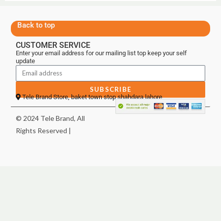
Back to top
CUSTOMER SERVICE
Enter your email address for our mailing list top keep your self
update
SUBSCRIBE
Tele Brand Store, baket town stop shahdara lahore
© 2024 Tele Brand, All
Rights Reserved |