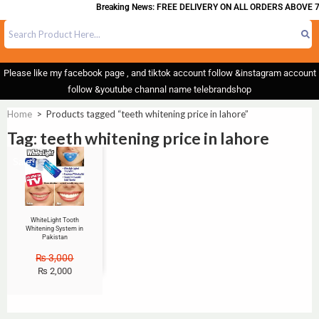
Breaking News: FREE DELIVERY ON ALL ORDERS ABOVE 7
Please like my facebook page , and tiktok account follow &instagram account
follow &youtube channal name telebrandshop
Home
>
Products tagged “teeth whitening price in lahore”
Tag: teeth whitening price in lahore
Sale!
WhiteLight Tooth
Whitening System in
Pakistan
₨
3,000
₨
2,000