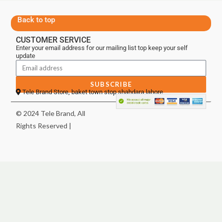
Back to top
CUSTOMER SERVICE
Enter your email address for our mailing list top keep your self
update
SUBSCRIBE
Tele Brand Store, baket town stop shahdara lahore
© 2024 Tele Brand, All
Rights Reserved |