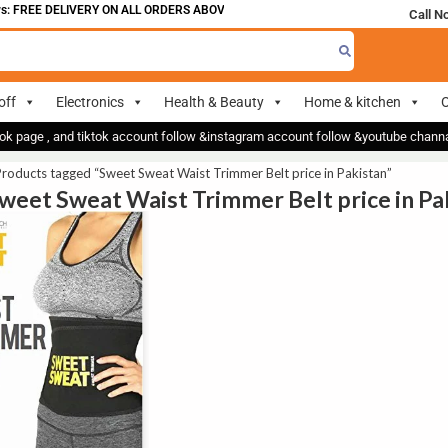
: FREE DELIVERY ON ALL ORDERS ABOVE 700
Call N
off
Electronics
Health & Beauty
Home & kitchen
O
ok page , and tiktok account follow &instagram account follow &youtube chan
roducts tagged “Sweet Sweat Waist Trimmer Belt price in Pakistan”
Sweet Sweat Waist Trimmer Belt price in Pa