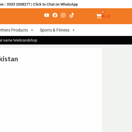
ow:: 0333 2008277
|
Click to Chat on WhatsApp
₨
0
thers Products
Sports & Fitness
nal name telebrandshop
kistan