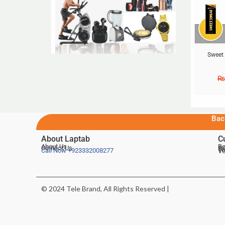
Sweet
₨
Bac
About Laptab
C
About Us
Be
Contact Us
De
Te
Call Now
+923332008277
Ve
© 2024 Tele Brand, All Rights Reserved |