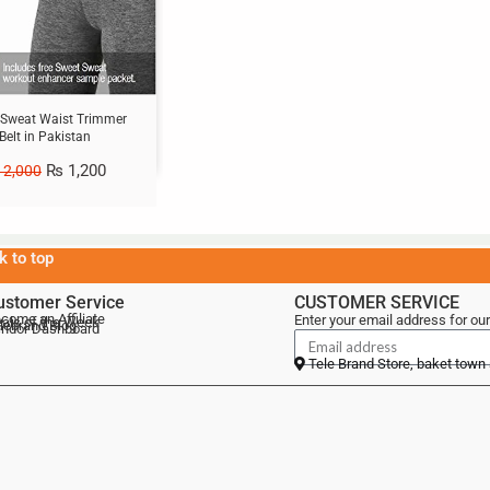
 Sweat Waist Trimmer
Belt in Pakistan
₨
1,200
2,000
k to top
ustomer Service
CUSTOMER SERVICE
come an Affiliate
Enter your email address for our
als of the Week
lebrand Blog
ndor Dashboard
Tele Brand Store, baket town