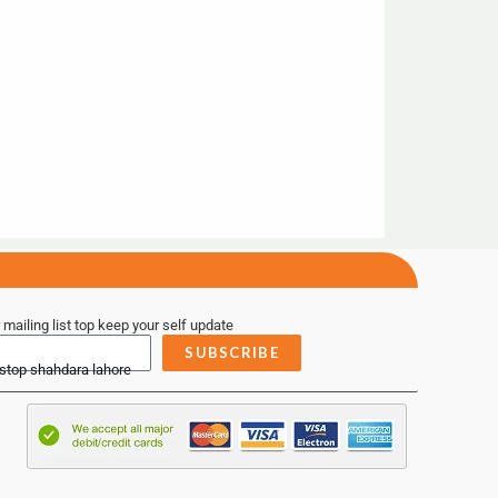
 mailing list top keep your self update
SUBSCRIBE
 stop shahdara lahore