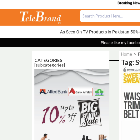
Breaking News
As Seen On TV Products in Pakistan 50% 
Please like my facebo
Home
>
P
CATEGORIES
Tag: 
[subcategories]
Sale!