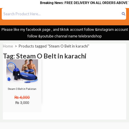
Breaking News: FREE DELIVERY ON ALL ORDERS ABOVE 
Please like my facebook page , and tiktok account follow &instagram account
follow &youtube channal name telebrandshop
Home
>
Products tagged “Steam O Belt in karachi”
Tag: Steam O Belt in karachi
Sale!
Steam O Belt in Pakistan
₨
4,000
₨
3,000