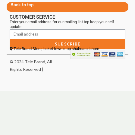
Back to top
CUSTOMER SERVICE
Enter your email address for our mailing list top keep your self
update
SUBSCRIBE
Tele Brand Store, baket town stop shahdara lahore
© 2024 Tele Brand, All
Rights Reserved |