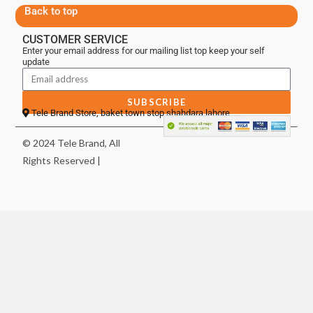
Back to top
CUSTOMER SERVICE
Enter your email address for our mailing list top keep your self
update
SUBSCRIBE
Tele Brand Store, baket town stop shahdara lahore
© 2024 Tele Brand, All
Rights Reserved |