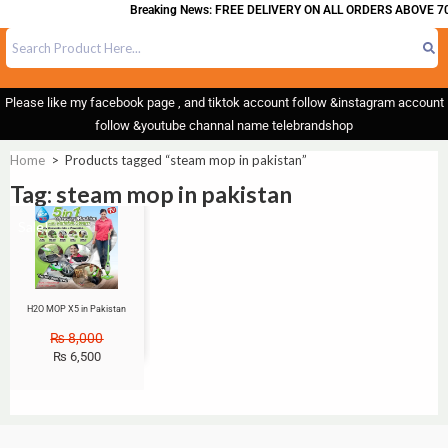
Breaking News: FREE DELIVERY ON ALL ORDERS ABOVE 70
Please like my facebook page , and tiktok account follow &instagram account
follow &youtube channal name telebrandshop
Home
>
Products tagged “steam mop in pakistan”
Tag: steam mop in pakistan
Sale!
H2O MOP X5 in Pakistan
₨
8,000
₨
6,500